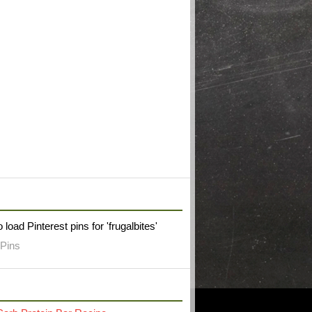
W FRUGAL BITES ON PINTEREST
 load Pinterest pins for 'frugalbites'
Pins
RECENT POST