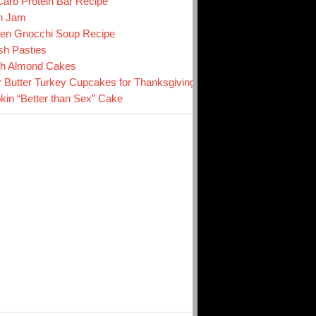
arb Protein Bar Recipe
n Jam
en Gnocchi Soup Recipe
sh Pasties
ch Almond Cakes
r Butter Turkey Cupcakes for Thanksgiving
in “Better than Sex” Cake