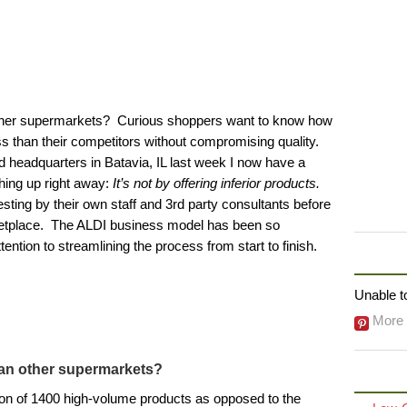
ther supermarkets? Curious shoppers want to know how
ss than their competitors without compromising quality.
 headquarters in Batavia, IL last week I now have a
thing up right away:
It’s not by offering inferior products.
ting by their own staff and 3rd party consultants before
ketplace. The ALDI business model has been so
ention to streamlining the process from start to finish.
FOLLO
Unable to
More 
an other supermarkets?
ion of 1400 high-volume products as opposed to the