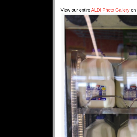
View our entire
ALDI Photo Gallery
on