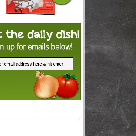
FACEBOOK