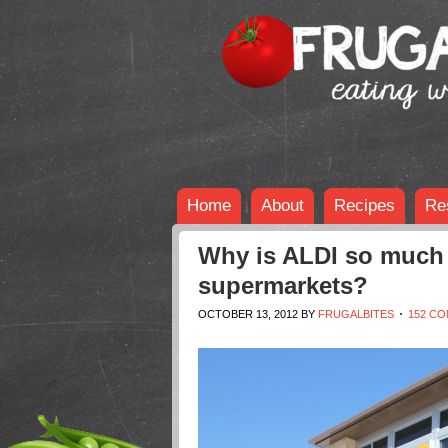
Home
About
Recipes
Re
Why is ALDI so much 
supermarkets?
OCTOBER 13, 2012
BY
FRUGALBITES
152 C