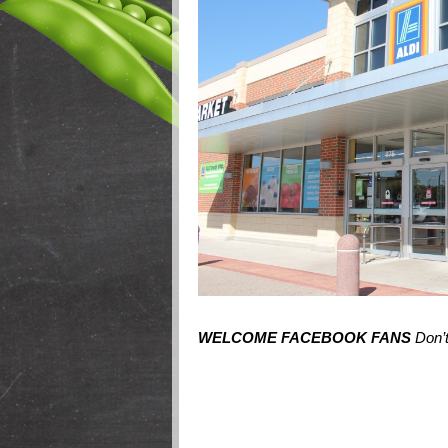
WELCOME FACEBOOK FANS
Don’t 