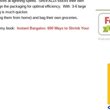
ves at lightning speed. Since ALDI stocks their own
ign the packaging for optimal efficiency. With 3-6 large
 is much quicker.
ng them from home) and bag their own groceries.
r my book:
Instant Bargains: 600 Ways to Shrink Your
Food.com