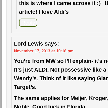
this is where I came across it
t
article! I love Aldi’s
Reply
Lord Lewis
says:
November 17, 2013 at 10:18 pm
You’re from MW so I’ll explain- it’s n
It’s just ALDI. Not possessive like 
Wendy’s. Think of it like saying Gia
Target’s.
The same applies for Meijer, Kroge
Noble. Good luck in Florida.