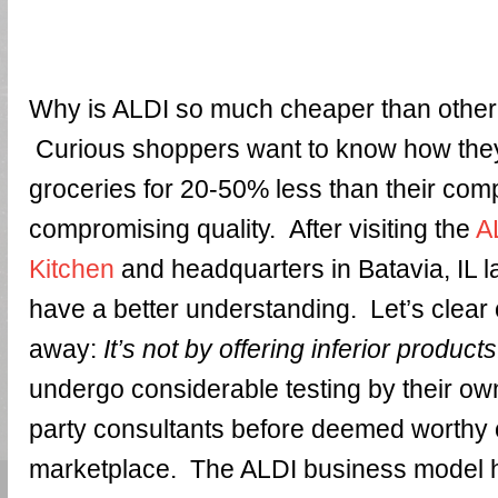
Why is ALDI so much cheaper than othe
Curious shoppers want to know how they
groceries for 20-50% less than their comp
compromising quality. After visiting the
A
Kitchen
and headquarters in Batavia, IL l
have a better understanding. Let’s clear 
away:
It’s not by offering inferior products
undergo considerable testing by their own
party consultants before deemed worthy of
marketplace. The ALDI business model 