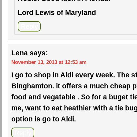
Lord Lewis of Maryland
Reply
Lena
says:
November 13, 2013 at 12:53 am
I go to shop in Aldi every week. The s
Binghamton. it offers a much cheap pr
food and vegatable . So for a buget ti
me, want to eat heathier with a tie bug
option is go to Aldi.
Reply