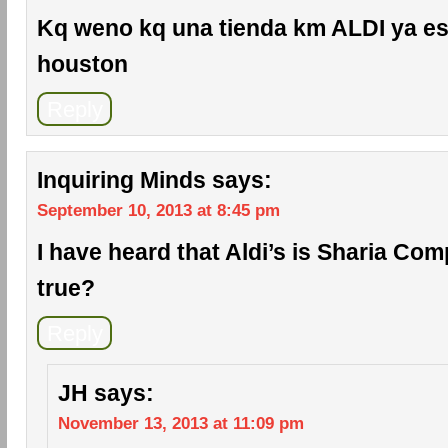
Kq weno kq una tienda km ALDI ya es
houston
Reply
Inquiring Minds
says:
September 10, 2013 at 8:45 pm
I have heard that Aldi’s is Sharia Comp
true?
Reply
JH
says:
November 13, 2013 at 11:09 pm