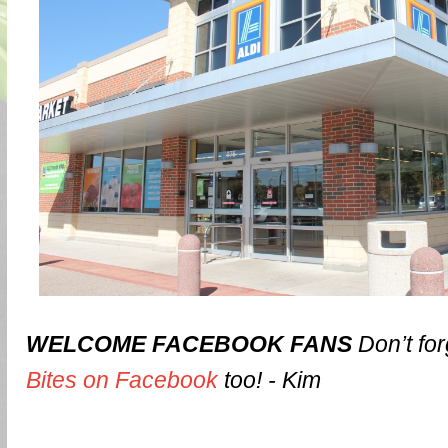
WELCOME FACEBOOK FANS
Don’t for
Bites on Facebook
too! - Kim