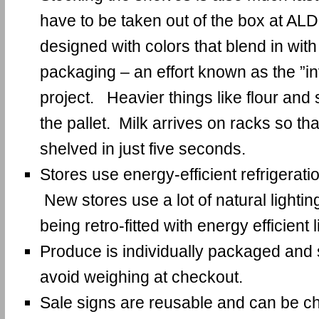
have to be taken out of the box at AL
designed with colors that blend in with
packaging – an effort known as the ”in
project. Heavier things like flour and 
the pallet. Milk arrives on racks so th
shelved in just five seconds.
Stores use energy-efficient refrigeratio
New stores use a lot of natural lightin
being retro-fitted with energy efficient l
Produce is individually packaged and s
avoid weighing at checkout.
Sale signs are reusable and can be c