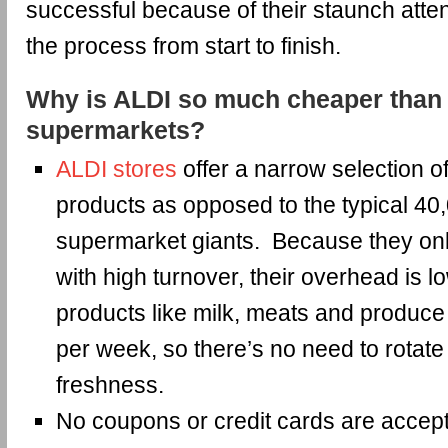
successful because of their staunch atten
the process from start to finish.
Why is ALDI so much cheaper than 
supermarkets?
ALDI stores
offer a narrow selection 
products as opposed to the typical 40
supermarket giants. Because they onl
with high turnover, their overhead is 
products like milk, meats and produce 
per week, so there’s no need to rotate 
freshness.
No coupons or credit cards are accep