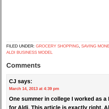
FILED UNDER:
GROCERY SHOPPING
,
SAVING MON
ALDI BUSINESS MODEL
Comments
CJ
says:
March 14, 2013 at 4:39 pm
One summer in college I worked as a 
for Aldi. This article is exactly right. 