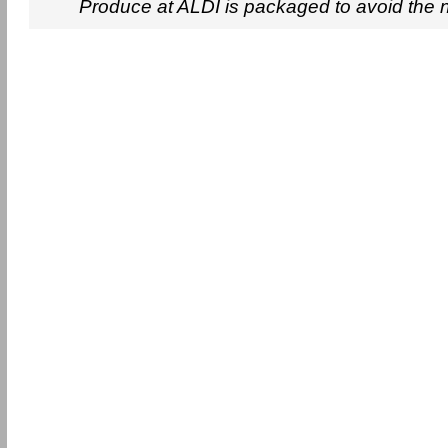
Produce at ALDI is packaged to avoid the 