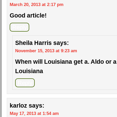
March 20, 2013 at 2:17 pm
Good article!
Reply
Sheila Harris
says:
November 15, 2013 at 9:23 am
When will Louisiana get a. Aldo or a c
Louisiana
Reply
karloz
says:
May 17, 2013 at 1:54 am