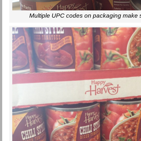
Multiple UPC codes on packaging make 