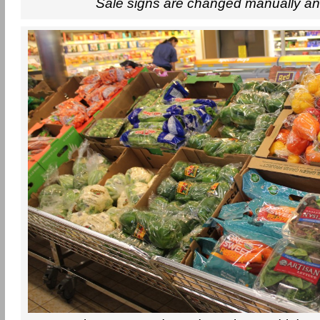
Sale signs are changed manually an