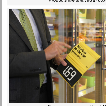
Products are shelved in bo