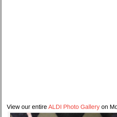
View our entire
ALDI Photo Gallery
on Mo