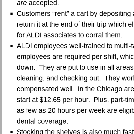
are
accepted.
Customers “rent” a cart by depositing 
return it at the end of their trip which 
for ALDI associates to corral them.
ALDI employees well-trained to multi-
employees are required per shift, whi
down. They are put to use in all areas
cleaning, and checking out. They work
compensated well. In the Chicago are
start at $12.65 per hour. Plus, part-t
as few as 20 hours per week are eligi
dental coverage.
Stocking the shelves is also much fast