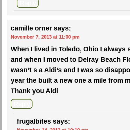
Reply
camille orner
says:
November 7, 2013 at 11:00 pm
When I lived in Toledo, Ohio I always 
and when I moved to Delray Beach Flo
wasn’t s a Aldi’s and I was so disappo
year the built a new one a mile from
Thank you Aldi
Reply
frugalbites
says: