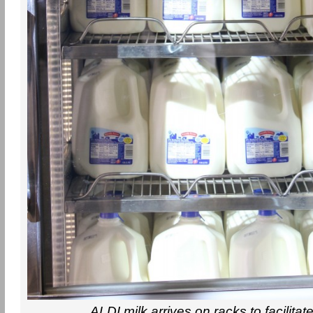
ALDI milk arrives on racks to facilitat