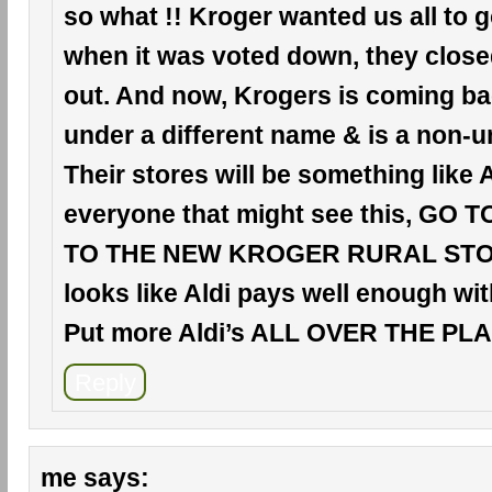
so what !! Kroger wanted us all to 
when it was voted down, they clos
out. And now, Krogers is coming ba
under a different name & is a non-u
Their stores will be something like A
everyone that might see this, GO 
TO THE NEW KROGER RURAL STORE
looks like Aldi pays well enough wit
Put more Aldi’s ALL OVER THE PLAC
Reply
me
says: