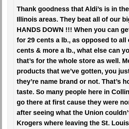
Thank goodness that Aldi’s is in the
Illinois areas. They beat all of our 
HANDS DOWN !!! When you can ge
for 29 cents a lb., as opposed to all
cents & more a lb., what else can 
that’s for the whole store as well. Mo
products that we’ve gotten, you just c
they’re name brand or not. That’s h
taste. So many people here in Collinsv
go there at first cause they were n
after seeing what the Union couldn’
Krogers where leaving the St. Louis, 