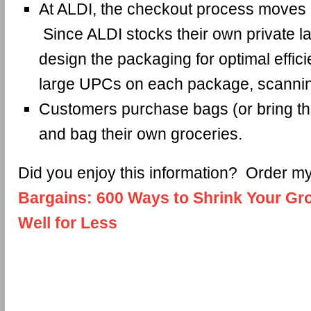
At ALDI, the checkout process moves a
Since ALDI stocks their own private la
design the packaging for optimal effic
large UPCs on each package, scannin
Customers purchase bags (or bring t
and bag their own groceries.
Did you enjoy this information? Order 
Bargains: 600 Ways to Shrink Your Gro
Well for Less