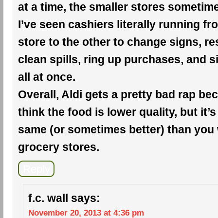
at a time, the smaller stores sometim
I’ve seen cashiers literally running f
store to the other to change signs, r
clean spills, ring up purchases, and si
all at once.
Overall, Aldi gets a pretty bad rap b
think the food is lower quality, but it’s
same (or sometimes better) than you 
grocery stores.
Reply
f.c. wall
says:
November 20, 2013 at 4:36 pm