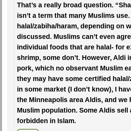
That’s a really broad question. “Sh
isn’t a term that many Muslims use.
halal/zabiha/haram, depending on w
discussed. Muslims can’t even agree
individual foods that are halal- for 
shrimp, some don’t. However, Aldi i
pork, which no observant Muslim ea
they may have some certified halal
in some market (I don’t know), I hav
the Minneapolis area Aldis, and we 
Muslim population. Some Aldis sell 
forbidden in Islam.