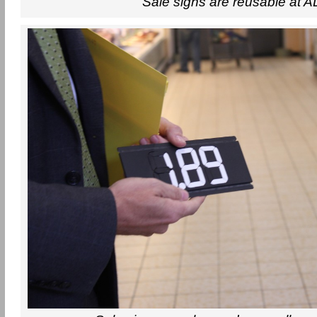
Sale signs are reusable at A