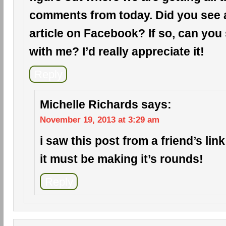
comments from today. Did you see a 
article on Facebook? If so, can you 
with me? I’d really appreciate it!
Reply
Michelle Richards
says:
November 19, 2013 at 3:29 am
i saw this post from a friend’s li
it must be making it’s rounds!
Reply