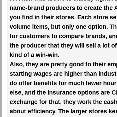
name-brand producers to create the A
you find in their stores. Each store se
volume items, but only one option. Th
for customers to compare brands, an
the producer that they will sell a lot of
kind of a win-win.
Also, they are pretty good to their e
starting wages are higher than indust
do offer benefits for much fewer hou
else, and the insurance options are 
exchange for that, they work the cashie
about efficiency. The larger stores k