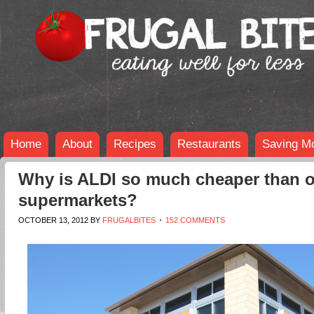
Home
About
Recipes
Restaurants
Saving M
Why is ALDI so much cheaper than o
supermarkets?
OCTOBER 13, 2012
BY
FRUGALBITES
152 COMMENTS