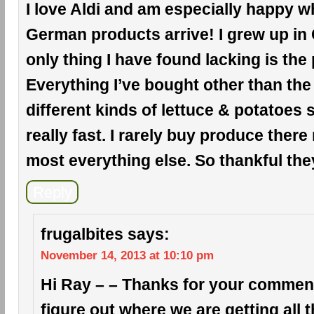
I love Aldi and am especially happy wh
German products arrive! I grew up in
only thing I have found lacking is the
Everything I’ve bought other than the
different kinds of lettuce & potatoes
really fast. I rarely buy produce there
most everything else. So thankful the
Reply
frugalbites
says:
November 14, 2013 at 10:10 pm
Hi Ray – – Thanks for your comment!
figure out where we are getting all 