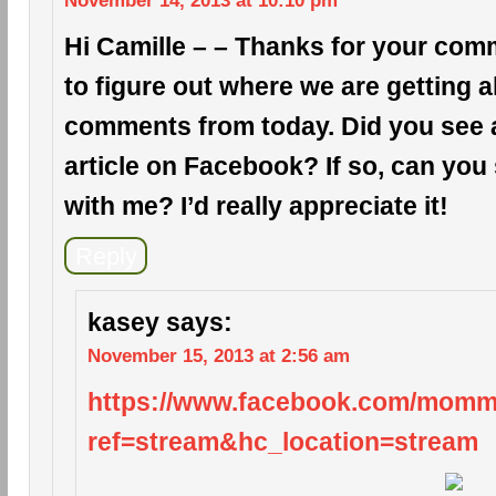
November 14, 2013 at 10:10 pm
Hi Camille – – Thanks for your comm
to figure out where we are getting a
comments from today. Did you see a 
article on Facebook? If so, can you 
with me? I’d really appreciate it!
Reply
kasey
says:
November 15, 2013 at 2:56 am
https://www.facebook.com/mom
ref=stream&hc_location=stream