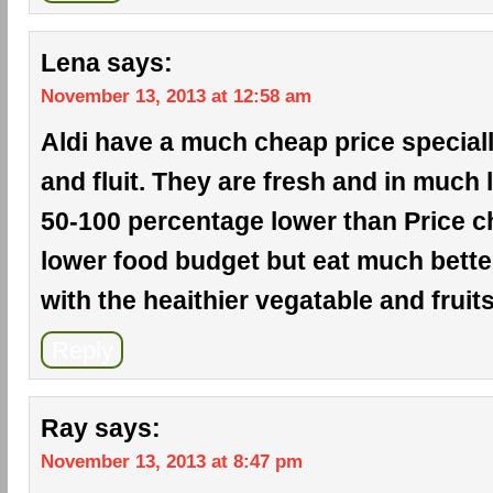
Lena
says:
November 13, 2013 at 12:58 am
Aldi have a much cheap price special
and fluit. They are fresh and in much l
50-100 percentage lower than Price ch
lower food budget but eat much bette
with the heaithier vegatable and fruits
Reply
Ray
says:
November 13, 2013 at 8:47 pm