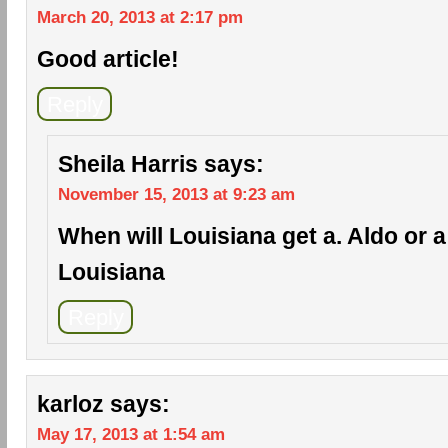
March 20, 2013 at 2:17 pm
Good article!
Reply
Sheila Harris
says:
November 15, 2013 at 9:23 am
When will Louisiana get a. Aldo or a c
Louisiana
Reply
karloz
says:
May 17, 2013 at 1:54 am