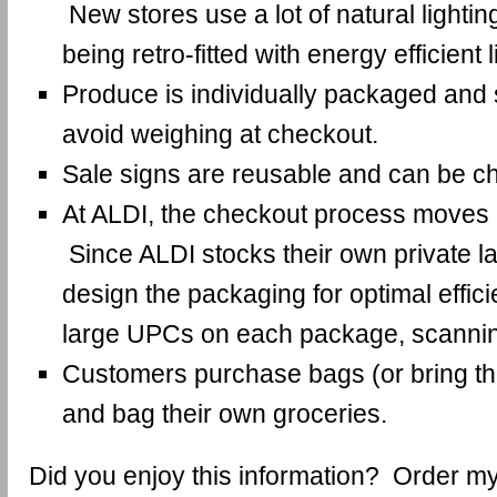
New stores use a lot of natural lightin
being retro-fitted with energy efficient l
Produce is individually packaged and s
avoid weighing at checkout.
Sale signs are reusable and can be c
At ALDI, the checkout process moves a
Since ALDI stocks their own private la
design the packaging for optimal effic
large UPCs on each package, scannin
Customers purchase bags (or bring t
and bag their own groceries.
Did you enjoy this information? Order 