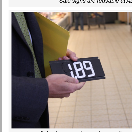
Sale signs are reusable at A