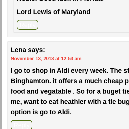
Lord Lewis of Maryland
Reply
Lena
says:
November 13, 2013 at 12:53 am
I go to shop in Aldi every week. The s
Binghamton. it offers a much cheap pr
food and vegatable . So for a buget ti
me, want to eat heathier with a tie bug
option is go to Aldi.
Reply