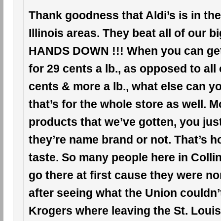
Thank goodness that Aldi’s is in the
Illinois areas. They beat all of our 
HANDS DOWN !!! When you can ge
for 29 cents a lb., as opposed to all
cents & more a lb., what else can 
that’s for the whole store as well. Mo
products that we’ve gotten, you just c
they’re name brand or not. That’s h
taste. So many people here in Collinsv
go there at first cause they were n
after seeing what the Union couldn’
Krogers where leaving the St. Louis, 