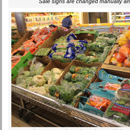
Sale signs are changed manually an