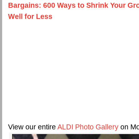
Bargains: 600 Ways to Shrink Your Gro
Well for Less
View our entire
ALDI Photo Gallery
on Mo