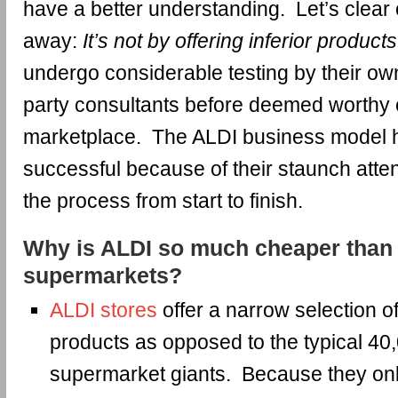
have a better understanding. Let’s clear 
away:
It’s not by offering inferior products
undergo considerable testing by their own
party consultants before deemed worthy of
marketplace. The ALDI business model 
successful because of their staunch atten
the process from start to finish.
Why is ALDI so much cheaper than 
supermarkets?
ALDI stores
offer a narrow selection 
products as opposed to the typical 40
supermarket giants. Because they onl