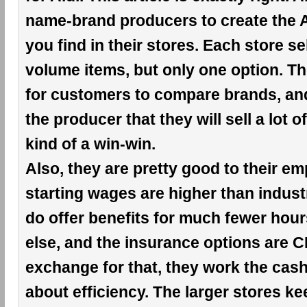
name-brand producers to create the A
you find in their stores. Each store se
volume items, but only one option. Th
for customers to compare brands, an
the producer that they will sell a lot of
kind of a win-win.
Also, they are pretty good to their e
starting wages are higher than indust
do offer benefits for much fewer hou
else, and the insurance options are 
exchange for that, they work the cashie
about efficiency. The larger stores k