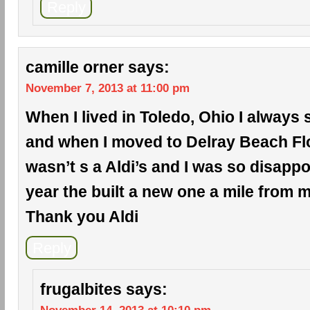
Reply
camille orner
says:
November 7, 2013 at 11:00 pm
When I lived in Toledo, Ohio I always 
and when I moved to Delray Beach Flo
wasn’t s a Aldi’s and I was so disappo
year the built a new one a mile from
Thank you Aldi
Reply
frugalbites
says: