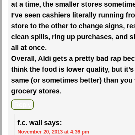
at a time, the smaller stores sometim
I’ve seen cashiers literally running f
store to the other to change signs, r
clean spills, ring up purchases, and si
all at once.
Overall, Aldi gets a pretty bad rap b
think the food is lower quality, but it’s
same (or sometimes better) than you 
grocery stores.
Reply
f.c. wall
says:
November 20, 2013 at 4:36 pm