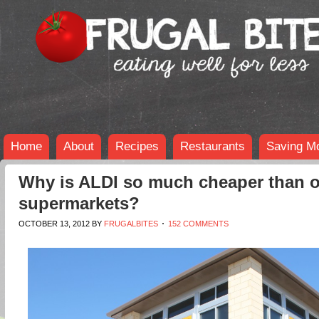
Home
About
Recipes
Restaurants
Saving M
Why is ALDI so much cheaper than o
supermarkets?
OCTOBER 13, 2012
BY
FRUGALBITES
152 COMMENTS