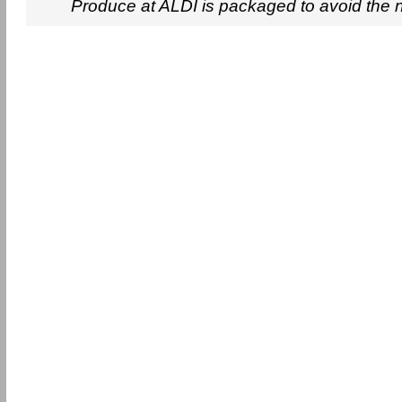
Produce at ALDI is packaged to avoid the 