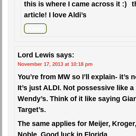
this is where I came across it
t
article! I love Aldi’s
Reply
Lord Lewis
says:
November 17, 2013 at 10:18 pm
You’re from MW so I’ll explain- it’s n
It’s just ALDI. Not possessive like 
Wendy’s. Think of it like saying Gia
Target’s.
The same applies for Meijer, Kroge
Noble. Good luck in Florida.