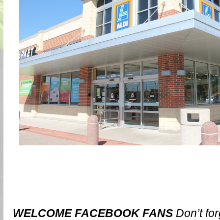
WELCOME FACEBOOK FANS
Don’t for