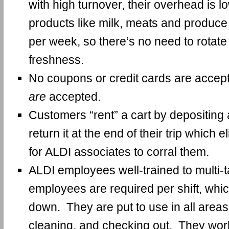
with high turnover, their overhead is 
products like milk, meats and produce 
per week, so there’s no need to rotate 
freshness.
No coupons or credit cards are accep
are
accepted.
Customers “rent” a cart by depositing 
return it at the end of their trip which 
for ALDI associates to corral them.
ALDI employees well-trained to multi-
employees are required per shift, whi
down. They are put to use in all areas
cleaning, and checking out. They work