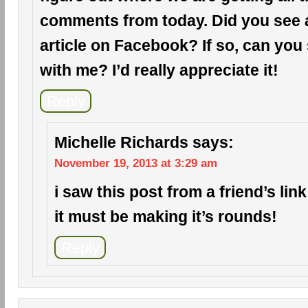
comments from today. Did you see a 
article on Facebook? If so, can you 
with me? I’d really appreciate it!
Reply
Michelle Richards
says:
November 19, 2013 at 3:29 am
i saw this post from a friend’s li
it must be making it’s rounds!
Reply