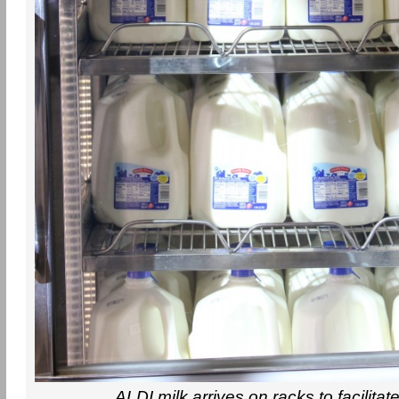
ALDI milk arrives on racks to facilitat