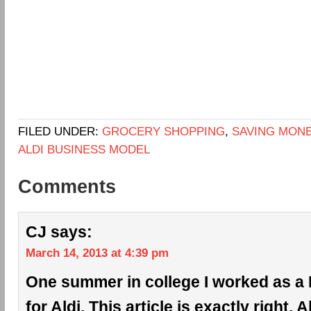
FILED UNDER:
GROCERY SHOPPING
,
SAVING MON
ALDI BUSINESS MODEL
Comments
CJ
says:
March 14, 2013 at 4:39 pm
One summer in college I worked as a 
for Aldi. This article is exactly right. 