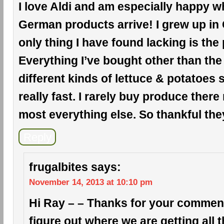
I love Aldi and am especially happy wh
German products arrive! I grew up in
only thing I have found lacking is the
Everything I’ve bought other than the
different kinds of lettuce & potatoes
really fast. I rarely buy produce there
most everything else. So thankful the
Reply
frugalbites
says:
November 14, 2013 at 10:10 pm
Hi Ray – – Thanks for your comment!
figure out where we are getting all 