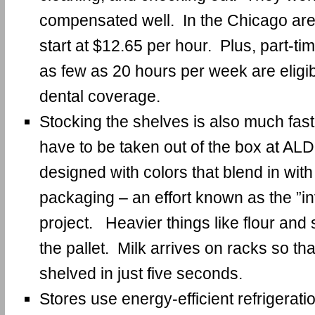
compensated well. In the Chicago are
start at $12.65 per hour. Plus, part-t
as few as 20 hours per week are eligi
dental coverage.
Stocking the shelves is also much fast
have to be taken out of the box at AL
designed with colors that blend in with
packaging – an effort known as the ”in
project. Heavier things like flour and 
the pallet. Milk arrives on racks so th
shelved in just five seconds.
Stores use energy-efficient refrigeratio