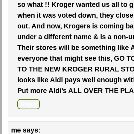
so what !! Kroger wanted us all to 
when it was voted down, they clos
out. And now, Krogers is coming ba
under a different name & is a non-u
Their stores will be something like A
everyone that might see this, GO 
TO THE NEW KROGER RURAL STORE
looks like Aldi pays well enough wit
Put more Aldi’s ALL OVER THE PLAC
Reply
me
says: