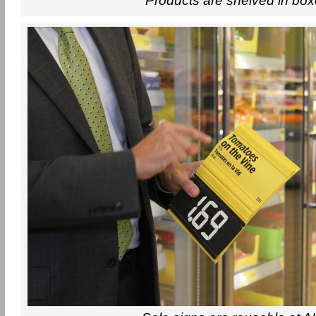
Products are shelved in bo