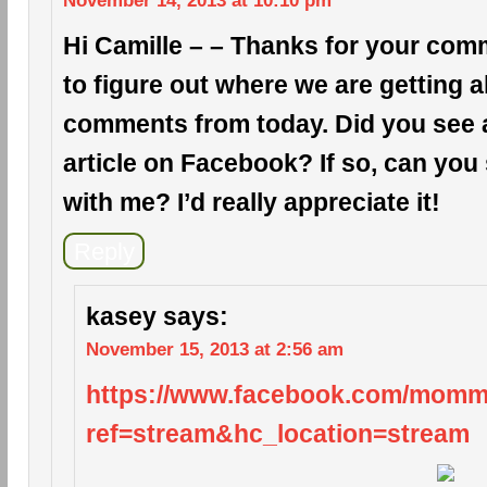
November 14, 2013 at 10:10 pm
Hi Camille – – Thanks for your comm
to figure out where we are getting a
comments from today. Did you see a 
article on Facebook? If so, can you 
with me? I’d really appreciate it!
Reply
kasey
says:
November 15, 2013 at 2:56 am
https://www.facebook.com/mom
ref=stream&hc_location=stream