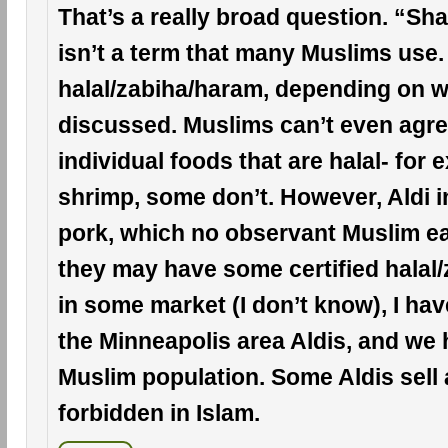
That’s a really broad question. “Sh
isn’t a term that many Muslims use.
halal/zabiha/haram, depending on w
discussed. Muslims can’t even agree
individual foods that are halal- for 
shrimp, some don’t. However, Aldi i
pork, which no observant Muslim ea
they may have some certified halal
in some market (I don’t know), I hav
the Minneapolis area Aldis, and we 
Muslim population. Some Aldis sell 
forbidden in Islam.