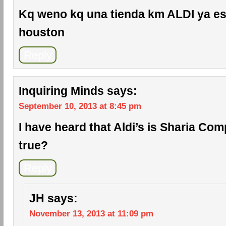
Kq weno kq una tienda km ALDI ya es
houston
Reply
Inquiring Minds
says:
September 10, 2013 at 8:45 pm
I have heard that Aldi’s is Sharia Comp
true?
Reply
JH
says:
November 13, 2013 at 11:09 pm