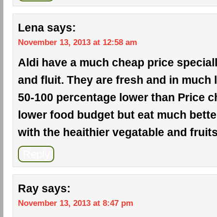
Lena
says:
November 13, 2013 at 12:58 am
Aldi have a much cheap price special
and fluit. They are fresh and in much l
50-100 percentage lower than Price ch
lower food budget but eat much bette
with the heaithier vegatable and fruits
Reply
Ray
says:
November 13, 2013 at 8:47 pm