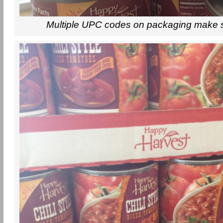
Multiple UPC codes on packaging make 