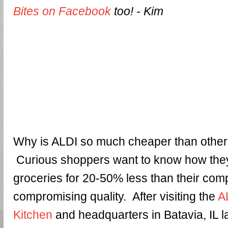
Bites on Facebook
too! - Kim
Why is ALDI so much cheaper than othe
Curious shoppers want to know how they
groceries for 20-50% less than their comp
compromising quality. After visiting the
A
Kitchen
and headquarters in Batavia, IL l