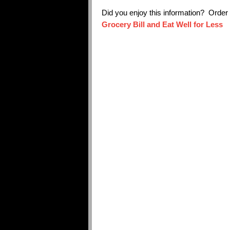
Did you enjoy this information? Orde
Grocery Bill and Eat Well for Less