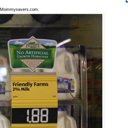
 Mommysavers.com.