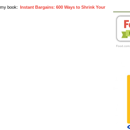
r my book:
Instant Bargains: 600 Ways to Shrink Your
Food.com