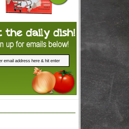
FACEBOOK