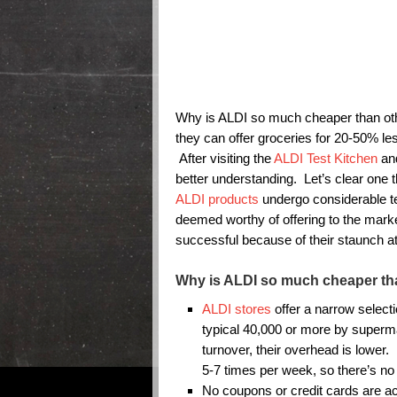
Why is ALDI so much cheaper than o
they can offer groceries for 20-50% le
After visiting the
ALDI Test Kitchen
and
better understanding. Let’s clear one 
ALDI products
undergo considerable tes
deemed worthy of offering to the mar
successful because of their staunch att
Why is ALDI so much cheaper th
ALDI stores
offer a narrow select
typical 40,000 or more by superma
turnover, their overhead is lower.
5-7 times per week, so there’s no 
No coupons or credit cards are a