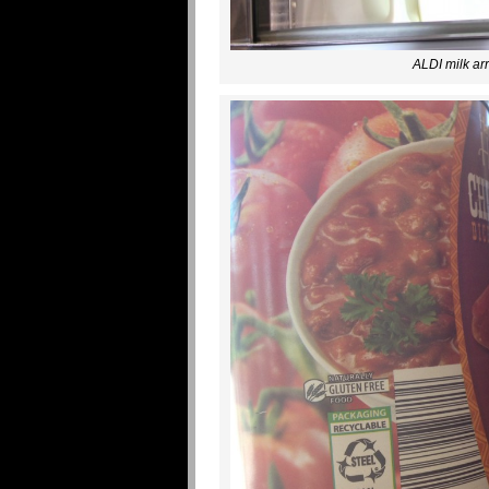
ALDI milk arr