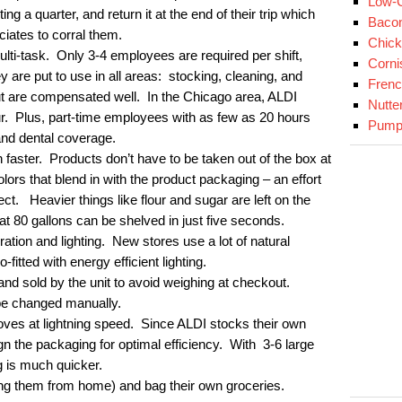
Low-C
ng a quarter, and return it at the end of their trip which
Baco
ciates to corral them.
Chick
lti-task. Only 3-4 employees are required per shift,
Corni
are put to use in all areas: stocking, cleaning, and
Fren
t are compensated well. In the Chicago area, ALDI
Nutte
ur. Plus, part-time employees with as few as 20 hours
Pumpk
and dental coverage.
 faster. Products don’t have to be taken out of the box at
ors that blend in with the product packaging – an effort
ect. Heavier things like flour and sugar are left on the
hat 80 gallons can be shelved in just five seconds.
ration and lighting. New stores use a lot of natural
o-fitted with energy efficient lighting.
nd sold by the unit to avoid weighing at checkout.
be changed manually.
ves at lightning speed. Since ALDI stocks their own
ign the packaging for optimal efficiency. With 3-6 large
 is much quicker.
ng them from home) and bag their own groceries.