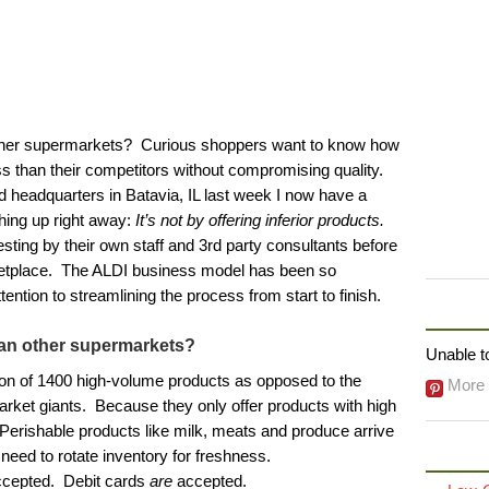
ther supermarkets? Curious shoppers want to know how
ss than their competitors without compromising quality.
 headquarters in Batavia, IL last week I now have a
thing up right away:
It’s not by offering inferior products.
ting by their own staff and 3rd party consultants before
ketplace. The ALDI business model has been so
ention to streamlining the process from start to finish.
FOLLO
an other supermarkets?
Unable to
ion of 1400 high-volume products as opposed to the
More 
rket giants. Because they only offer products with high
 Perishable products like milk, meats and produce arrive
need to rotate inventory for freshness.
ccepted. Debit cards
are
accepted.