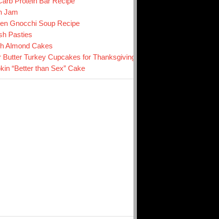
arb Protein Bar Recipe
n Jam
en Gnocchi Soup Recipe
sh Pasties
ch Almond Cakes
r Butter Turkey Cupcakes for Thanksgiving
in “Better than Sex” Cake