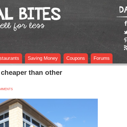
staurants
Saving Money
Coupons
Forums
cheaper than other
OMMENTS