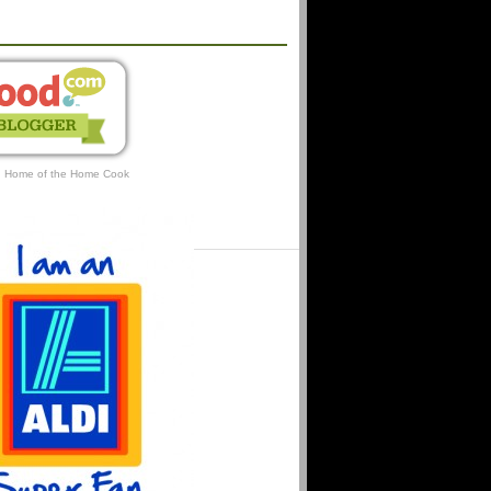
AFFILIATIONS
: Home of the Home Cook