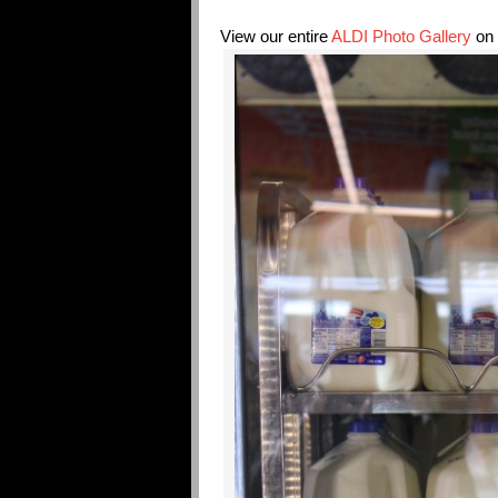
View our entire
ALDI Photo Gallery
on