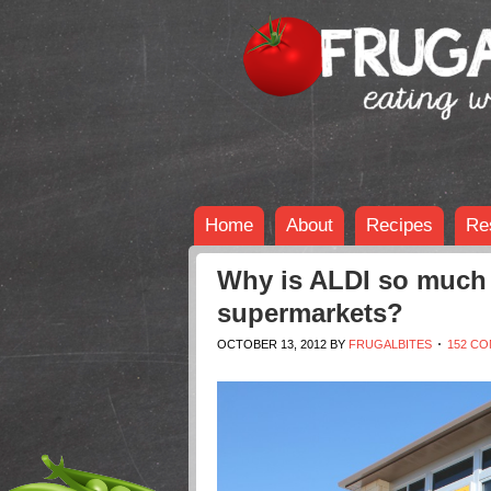
Home
About
Recipes
Re
Why is ALDI so much 
supermarkets?
OCTOBER 13, 2012
BY
FRUGALBITES
152 C