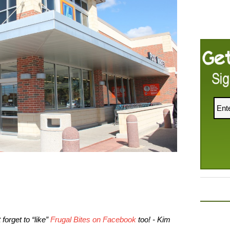
forget to “like”
Frugal Bites on Facebook
too! - Kim