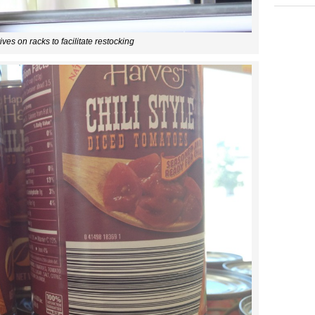
ives on racks to facilitate restocking