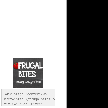
<div align="center"><a 
href="http://frugalbites.com/" 
title="Frugal Bites" 