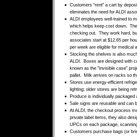
Customers “rent” a cart by depositi
eliminates the need for ALDI asso
ALDI employees well-trained to mu
which helps keep cost down. They 
checking out. They work hard, bu
associates start at $12.65 per ho
per week are eligible for medical 
Stocking the shelves is also much
ALDI. Boxes are designed with col
known as the ”invisible case” proj
pallet. Milk arrives on racks so t
Stores use energy-efficient refrige
lighting; older stores are being retr
Produce is individually packaged a
Sale signs are reusable and can 
At ALDI, the checkout process mo
private label items, they also des
UPCs on each package, scanning
Customers purchase bags (or bri