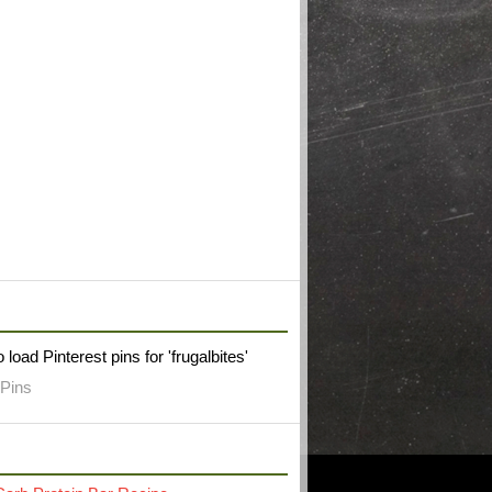
W FRUGAL BITES ON PINTEREST
 load Pinterest pins for 'frugalbites'
Pins
RECENT POST