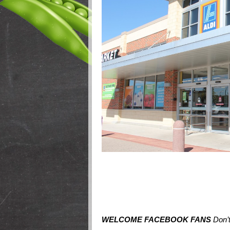
WELCOME FACEBOOK FANS
Don’t 