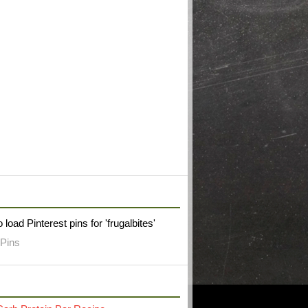
W FRUGAL BITES ON PINTEREST
 load Pinterest pins for 'frugalbites'
Pins
RECENT POST