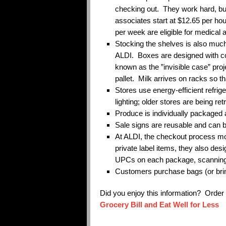
checking out. They work hard, bu
associates start at $12.65 per ho
per week are eligible for medical 
Stocking the shelves is also much
ALDI. Boxes are designed with col
known as the ”invisible case” proj
pallet. Milk arrives on racks so t
Stores use energy-efficient refrige
lighting; older stores are being retr
Produce is individually packaged a
Sale signs are reusable and can 
At ALDI, the checkout process mo
private label items, they also des
UPCs on each package, scanning
Customers purchase bags (or bri
Did you enjoy this information? Orde
Grocery Bill and Eat Well for Less