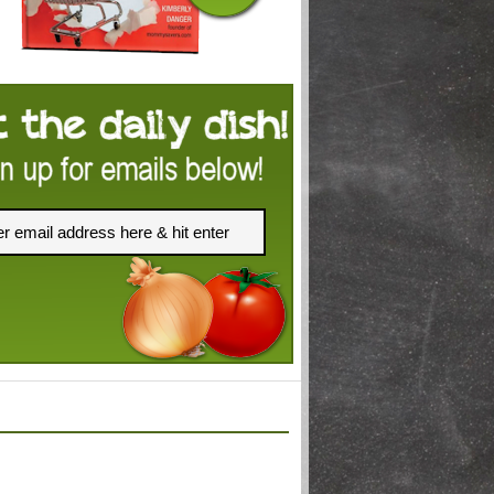
FACEBOOK