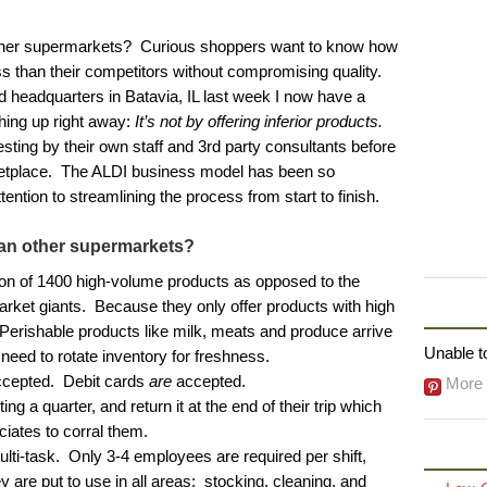
ther supermarkets? Curious shoppers want to know how
ss than their competitors without compromising quality.
 headquarters in Batavia, IL last week I now have a
thing up right away:
It’s not by offering inferior products.
ting by their own staff and 3rd party consultants before
ketplace. The ALDI business model has been so
ention to streamlining the process from start to finish.
an other supermarkets?
ion of 1400 high-volume products as opposed to the
rket giants. Because they only offer products with high
FOLLO
 Perishable products like milk, meats and produce arrive
Unable to
need to rotate inventory for freshness.
ccepted. Debit cards
are
accepted.
More 
ng a quarter, and return it at the end of their trip which
ciates to corral them.
lti-task. Only 3-4 employees are required per shift,
are put to use in all areas: stocking, cleaning, and