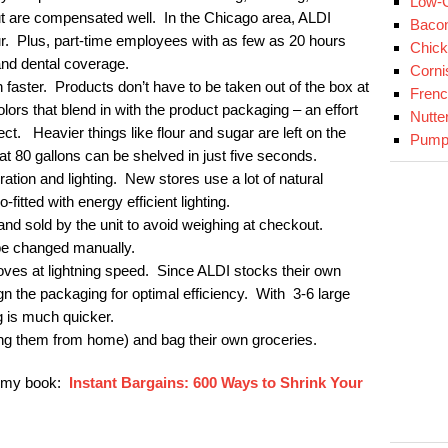
Low-C
t are compensated well. In the Chicago area, ALDI
Baco
ur. Plus, part-time employees with as few as 20 hours
Chick
and dental coverage.
Corni
 faster. Products don’t have to be taken out of the box at
Fren
ors that blend in with the product packaging – an effort
Nutte
ect. Heavier things like flour and sugar are left on the
Pumpk
hat 80 gallons can be shelved in just five seconds.
ration and lighting. New stores use a lot of natural
o-fitted with energy efficient lighting.
nd sold by the unit to avoid weighing at checkout.
be changed manually.
ves at lightning speed. Since ALDI stocks their own
ign the packaging for optimal efficiency. With 3-6 large
 is much quicker.
ng them from home) and bag their own groceries.
r my book:
Instant Bargains: 600 Ways to Shrink Your