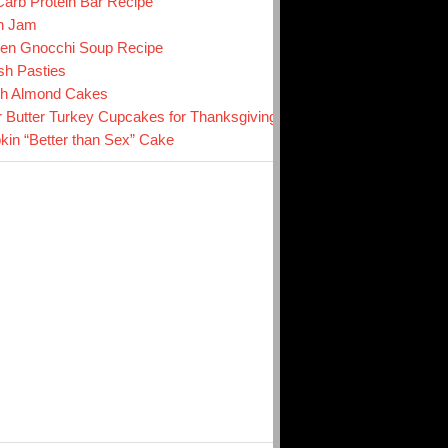
arb Protein Bar Recipe
n Jam
en Gnocchi Soup Recipe
sh Pasties
ch Almond Cakes
r Butter Turkey Cupcakes for Thanksgiving
in “Better than Sex” Cake