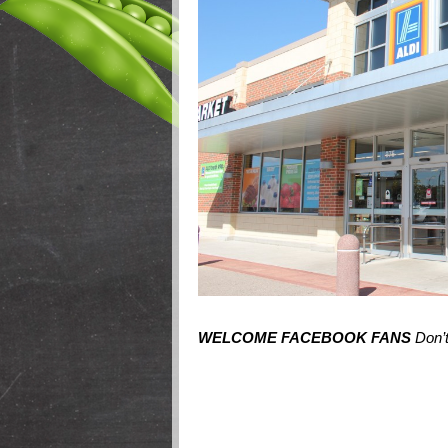
WELCOME FACEBOOK FANS
Don’t 