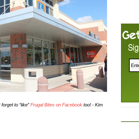
forget to “like”
Frugal Bites on Facebook
too! - Kim