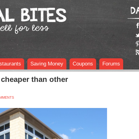
staurants
Saving Money
Coupons
Forums
cheaper than other
OMMENTS