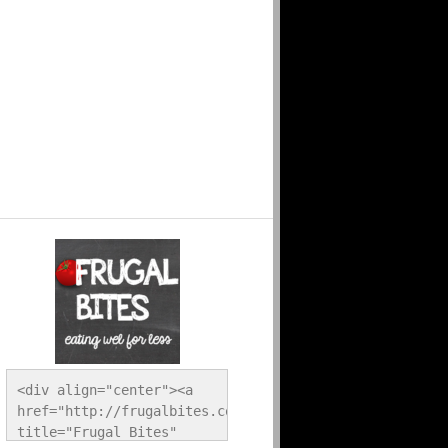
<div align="center"><a 
href="http://frugalbites.com/" 
title="Frugal Bites" 