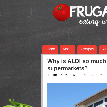
Home
About
Recipes
Re
Why is ALDI so much 
supermarkets?
OCTOBER 13, 2012
BY
FRUGALBITES
152 C