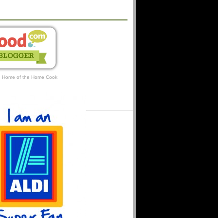
AFFILIATIONS
: Home of the Home Cook