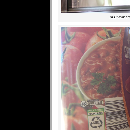
ALDI milk arr