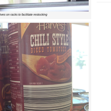
ives on racks to facilitate restocking