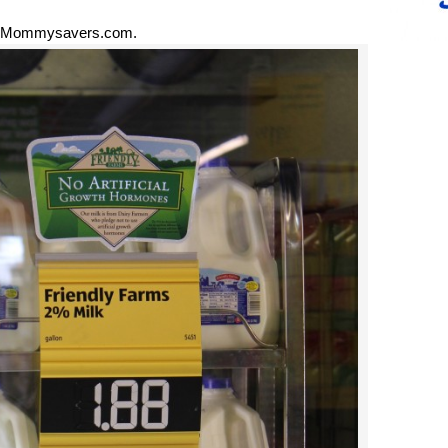
 Mommysavers.com.