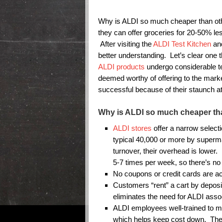
Why is ALDI so much cheaper than o
they can offer groceries for 20-50% le
After visiting the
ALDI Test Kitchen
and
better understanding. Let’s clear one 
ALDI products
undergo considerable tes
deemed worthy of offering to the mar
successful because of their staunch att
Why is ALDI so much cheaper th
ALDI stores
offer a narrow select
typical 40,000 or more by superma
turnover, their overhead is lower.
5-7 times per week, so there’s no 
No coupons or credit cards are a
Customers “rent” a cart by depositi
eliminates the need for ALDI asso
ALDI employees well-trained to mu
which helps keep cost down. They 