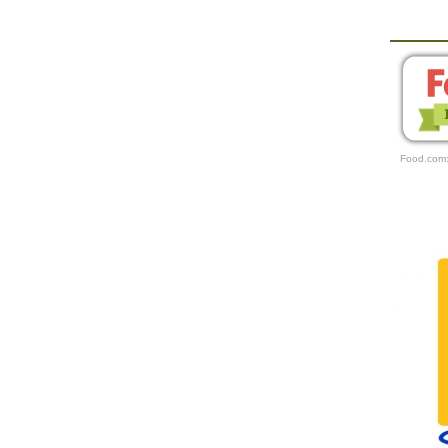
Food.com