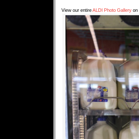
View our entire
ALDI Photo Gallery
on