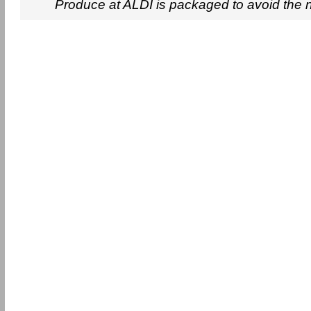
Produce at ALDI is packaged to avoid the 