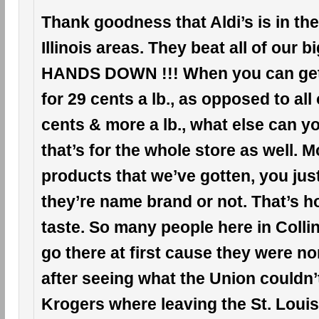
Thank goodness that Aldi’s is in the
Illinois areas. They beat all of our 
HANDS DOWN !!! When you can ge
for 29 cents a lb., as opposed to all
cents & more a lb., what else can 
that’s for the whole store as well. Mo
products that we’ve gotten, you just c
they’re name brand or not. That’s h
taste. So many people here in Collinsv
go there at first cause they were n
after seeing what the Union couldn’
Krogers where leaving the St. Louis, 