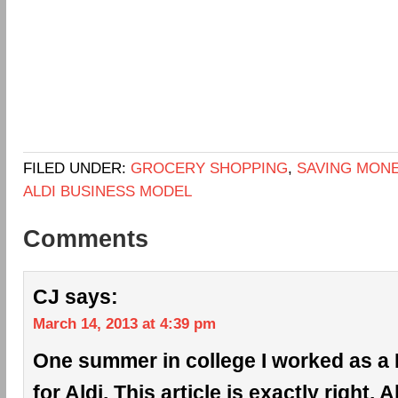
FILED UNDER:
GROCERY SHOPPING
,
SAVING MON
ALDI BUSINESS MODEL
Comments
CJ
says:
March 14, 2013 at 4:39 pm
One summer in college I worked as a 
for Aldi. This article is exactly right. 