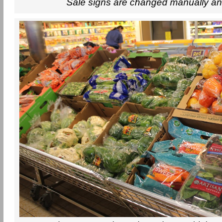
Sale signs are changed manually an