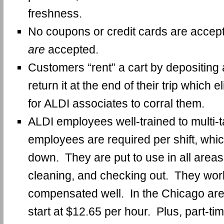
freshness.
No coupons or credit cards are accep
are
accepted.
Customers “rent” a cart by depositing 
return it at the end of their trip which 
for ALDI associates to corral them.
ALDI employees well-trained to multi-
employees are required per shift, whi
down. They are put to use in all areas
cleaning, and checking out. They work
compensated well. In the Chicago are
start at $12.65 per hour. Plus, part-t