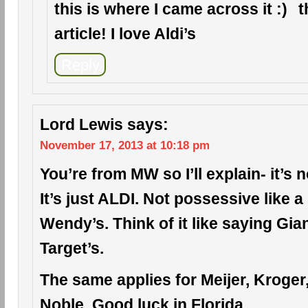
this is where I came across it
t
article! I love Aldi’s
Reply
Lord Lewis
says:
November 17, 2013 at 10:18 pm
You’re from MW so I’ll explain- it’s n
It’s just ALDI. Not possessive like 
Wendy’s. Think of it like saying Gia
Target’s.
The same applies for Meijer, Kroge
Noble. Good luck in Florida.