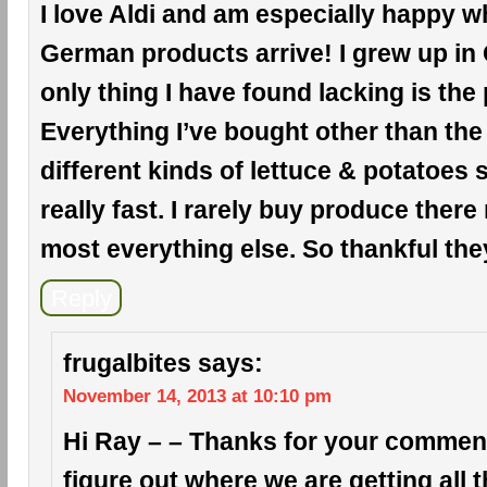
I love Aldi and am especially happy wh
German products arrive! I grew up in
only thing I have found lacking is the
Everything I’ve bought other than the
different kinds of lettuce & potatoes
really fast. I rarely buy produce there
most everything else. So thankful the
Reply
frugalbites
says:
November 14, 2013 at 10:10 pm
Hi Ray – – Thanks for your comment!
figure out where we are getting all 