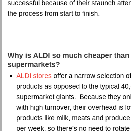
successful because of their staunch atten
the process from start to finish.
Why is ALDI so much cheaper than 
supermarkets?
ALDI stores
offer a narrow selection 
products as opposed to the typical 40
supermarket giants. Because they onl
with high turnover, their overhead is 
products like milk, meats and produce 
per week, so there’s no need to rotate 