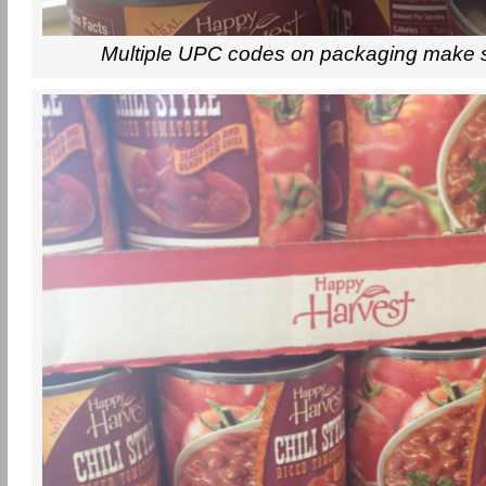
Multiple UPC codes on packaging make 