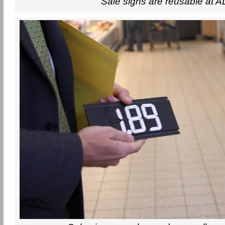
Sale signs are reusable at A