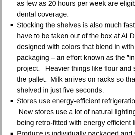
as few as 20 hours per week are eligi
dental coverage.
Stocking the shelves is also much fast
have to be taken out of the box at AL
designed with colors that blend in with
packaging – an effort known as the ”in
project. Heavier things like flour and 
the pallet. Milk arrives on racks so th
shelved in just five seconds.
Stores use energy-efficient refrigeratio
New stores use a lot of natural lightin
being retro-fitted with energy efficient l
Produce is individually packaged and s