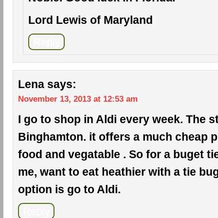
Lord Lewis of Maryland
Reply
Lena
says:
November 13, 2013 at 12:53 am
I go to shop in Aldi every week. The s
Binghamton. it offers a much cheap pr
food and vegatable . So for a buget ti
me, want to eat heathier with a tie bug
option is go to Aldi.
Reply