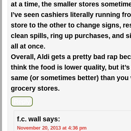
at a time, the smaller stores sometim
I’ve seen cashiers literally running f
store to the other to change signs, r
clean spills, ring up purchases, and si
all at once.
Overall, Aldi gets a pretty bad rap b
think the food is lower quality, but it’s
same (or sometimes better) than you 
grocery stores.
Reply
f.c. wall
says:
November 20, 2013 at 4:36 pm