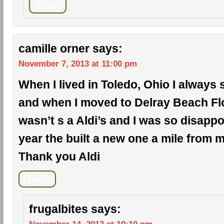
Reply
camille orner
says:
November 7, 2013 at 11:00 pm
When I lived in Toledo, Ohio I always 
and when I moved to Delray Beach Flo
wasn’t s a Aldi’s and I was so disappo
year the built a new one a mile from
Thank you Aldi
Reply
frugalbites
says: