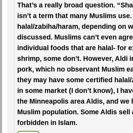
That’s a really broad question. “Sh
isn’t a term that many Muslims use.
halal/zabiha/haram, depending on w
discussed. Muslims can’t even agree
individual foods that are halal- for 
shrimp, some don’t. However, Aldi i
pork, which no observant Muslim ea
they may have some certified halal
in some market (I don’t know), I hav
the Minneapolis area Aldis, and we 
Muslim population. Some Aldis sell 
forbidden in Islam.