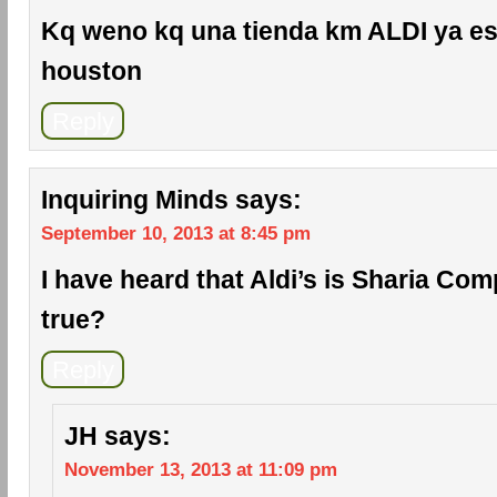
Kq weno kq una tienda km ALDI ya es
houston
Reply
Inquiring Minds
says:
September 10, 2013 at 8:45 pm
I have heard that Aldi’s is Sharia Comp
true?
Reply
JH
says:
November 13, 2013 at 11:09 pm