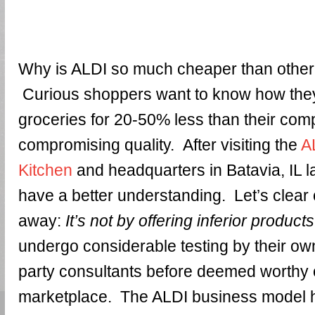
Why is ALDI so much cheaper than othe
Curious shoppers want to know how they
groceries for 20-50% less than their comp
compromising quality. After visiting the
A
Kitchen
and headquarters in Batavia, IL l
have a better understanding. Let’s clear 
away:
It’s not by offering inferior products
undergo considerable testing by their own
party consultants before deemed worthy of
marketplace. The ALDI business model 