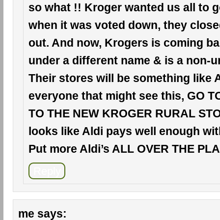
so what !! Kroger wanted us all to 
when it was voted down, they clos
out. And now, Krogers is coming ba
under a different name & is a non-u
Their stores will be something like A
everyone that might see this, GO 
TO THE NEW KROGER RURAL STORE
looks like Aldi pays well enough wit
Put more Aldi’s ALL OVER THE PLAC
Reply
me
says: