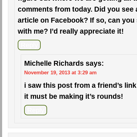
comments from today. Did you see a 
article on Facebook? If so, can you 
with me? I’d really appreciate it!
Reply
Michelle Richards
says:
November 19, 2013 at 3:29 am
i saw this post from a friend’s li
it must be making it’s rounds!
Reply