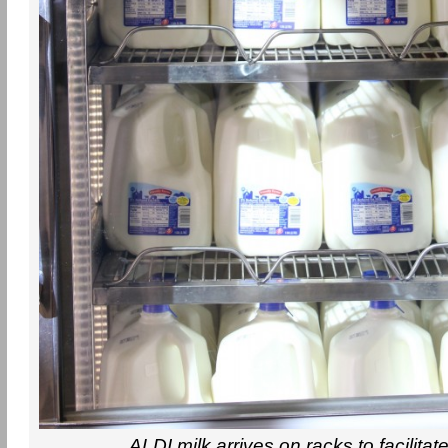
ALDI milk arrives on racks to facilitat