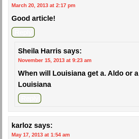
March 20, 2013 at 2:17 pm
Good article!
Reply
Sheila Harris
says:
November 15, 2013 at 9:23 am
When will Louisiana get a. Aldo or a c
Louisiana
Reply
karloz
says:
May 17, 2013 at 1:54 am