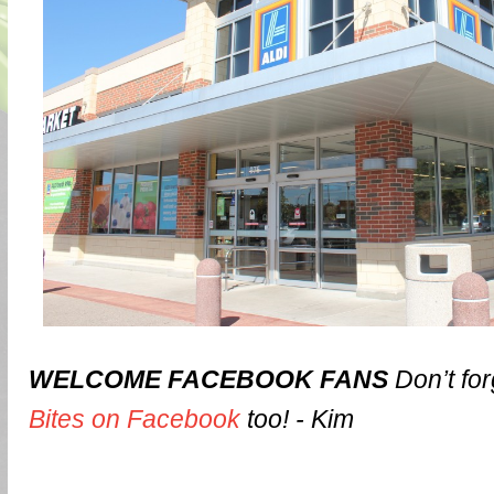
WELCOME FACEBOOK FANS
Don’t for
Bites on Facebook
too! - Kim