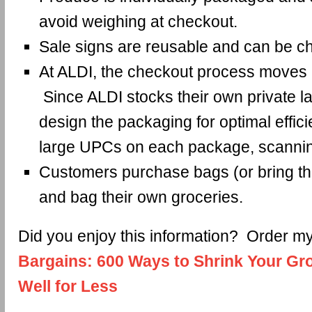
avoid weighing at checkout.
Sale signs are reusable and can be c
At ALDI, the checkout process moves a
Since ALDI stocks their own private la
design the packaging for optimal effic
large UPCs on each package, scannin
Customers purchase bags (or bring t
and bag their own groceries.
Did you enjoy this information? Order 
Bargains: 600 Ways to Shrink Your Gro
Well for Less