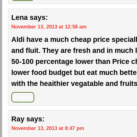
Lena
says:
November 13, 2013 at 12:58 am
Aldi have a much cheap price special
and fluit. They are fresh and in much l
50-100 percentage lower than Price ch
lower food budget but eat much bette
with the heaithier vegatable and fruits
Reply
Ray
says:
November 13, 2013 at 8:47 pm