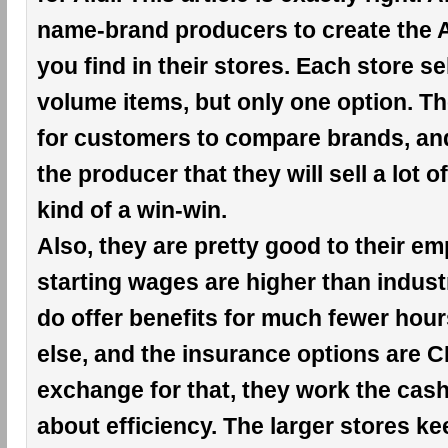
name-brand producers to create the A
you find in their stores. Each store se
volume items, but only one option. Th
for customers to compare brands, an
the producer that they will sell a lot of
kind of a win-win.
Also, they are pretty good to their e
starting wages are higher than indust
do offer benefits for much fewer hou
else, and the insurance options are 
exchange for that, they work the cashie
about efficiency. The larger stores k