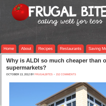
Home
About
Recipes
Restaurants
Saving M
Why is ALDI so much cheaper than o
supermarkets?
OCTOBER 13, 2012
BY
FRUGALBITES
152 COMMENTS