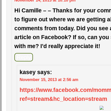
November 14, 2013 at 10:10 pm
Hi Camille – – Thanks for your comm
to figure out where we are getting a
comments from today. Did you see a 
article on Facebook? If so, can you 
with me? I’d really appreciate it!
Reply
kasey
says:
November 15, 2013 at 2:56 am
https://www.facebook.com/mom
ref=stream&hc_location=stream