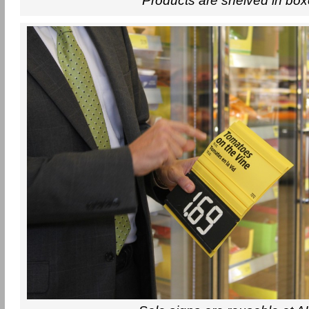
Products are shelved in bo