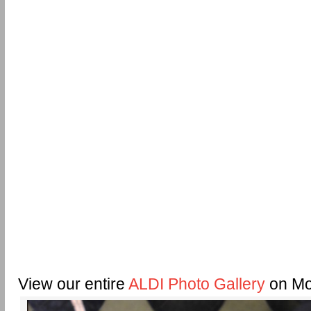
View our entire
ALDI Photo Gallery
on Mo