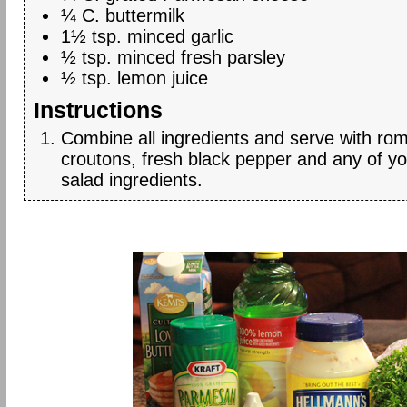
¼ C. buttermilk
1½ tsp. minced garlic
½ tsp. minced fresh parsley
½ tsp. lemon juice
Instructions
Combine all ingredients and serve with rom
croutons, fresh black pepper and any of yo
salad ingredients.