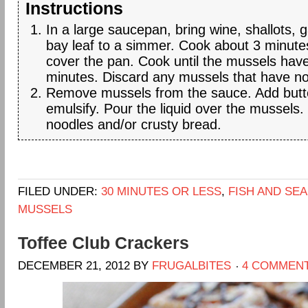
Instructions
In a large saucepan, bring wine, shallots, g
bay leaf to a simmer. Cook about 3 minut
cover the pan. Cook until the mussels hav
minutes. Discard any mussels that have n
Remove mussels from the sauce. Add butter
emulsify. Pour the liquid over the mussels.
noodles and/or crusty bread.
FILED UNDER:
30 MINUTES OR LESS
,
FISH AND SE
MUSSELS
Toffee Club Crackers
DECEMBER 21, 2012
BY
FRUGALBITES
4 COMMEN