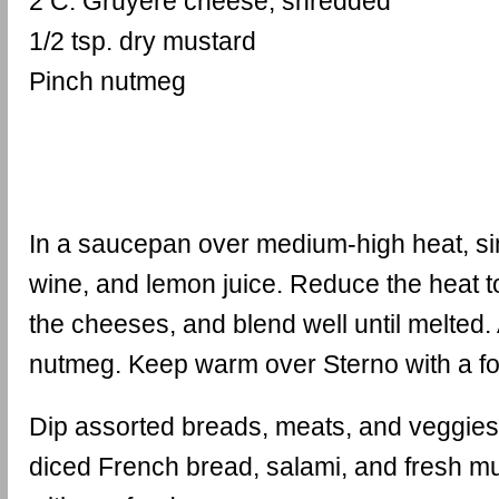
2 C. Gruyere cheese, shredded
1/2 tsp. dry mustard
Pinch nutmeg
In a saucepan over medium-high heat, si
wine, and lemon juice. Reduce the heat 
the cheeses, and blend well until melted
nutmeg. Keep warm over Sterno with a fo
Dip assorted breads, meats, and veggies
diced French bread, salami, and fresh m