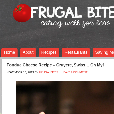
Home
About
Recipes
Restaurants
Saving M
Fondue Cheese Recipe – Gruyere, Swiss… Oh My!
NOVEMBER 15, 2013
BY
FRUGALBITES
LEAVE A COMMENT