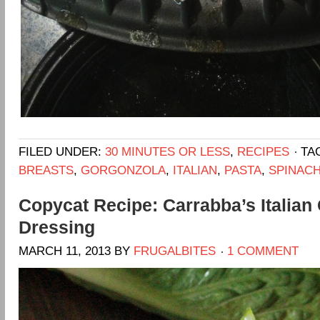
FILED UNDER:
30 MINUTES OR LESS
,
RECIPES
TA
BREASTS
,
GORGONZOLA
,
ITALIAN
,
PASTA
,
SPINAC
Copycat Recipe: Carrabba’s Italian 
Dressing
MARCH 11, 2013
BY
FRUGALBITES
1 COMMENT