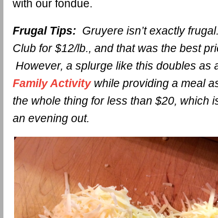
with our fondue.
Frugal Tips:
Gruyere isn’t exactly frugal.
Club for $12/lb., and that was the best pri
However, a splurge like this doubles as
Family Activity
while providing a meal a
the whole thing for less than $20, which 
an evening out.