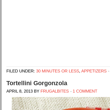
FILED UNDER:
30 MINUTES OR LESS
,
APPETIZERS
Tortellini Gorgonzola
APRIL 8, 2013
BY
FRUGALBITES
1 COMMENT