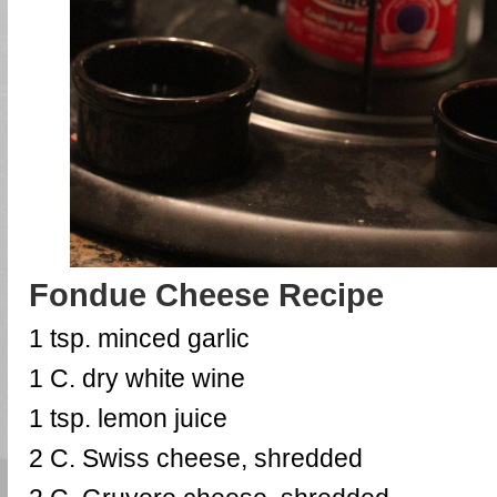
Fondue Cheese Recipe
1 tsp. minced garlic
1 C. dry white wine
1 tsp. lemon juice
2 C. Swiss cheese, shredded