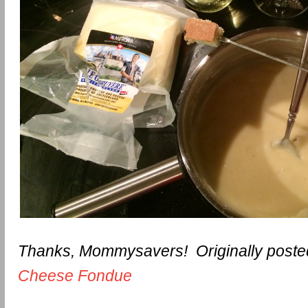
Thanks, Mommysavers! Originally poste
Cheese Fondue