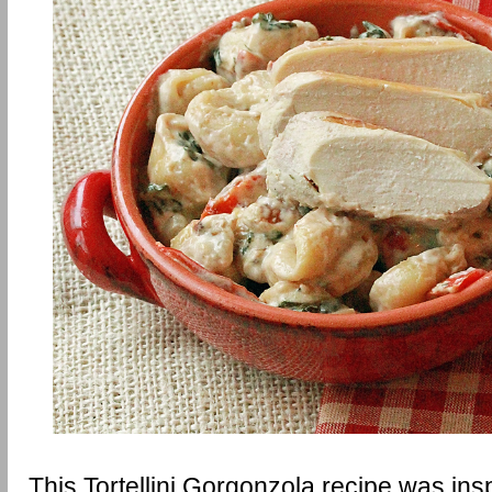
This Tortellini Gorgonzola recipe was insp