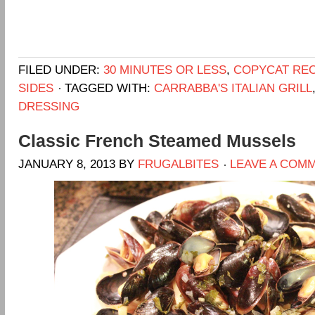
FILED UNDER:
30 MINUTES OR LESS
,
COPYCAT REC
SIDES
TAGGED WITH:
CARRABBA'S ITALIAN GRILL
DRESSING
Classic French Steamed Mussels
JANUARY 8, 2013
BY
FRUGALBITES
LEAVE A COM