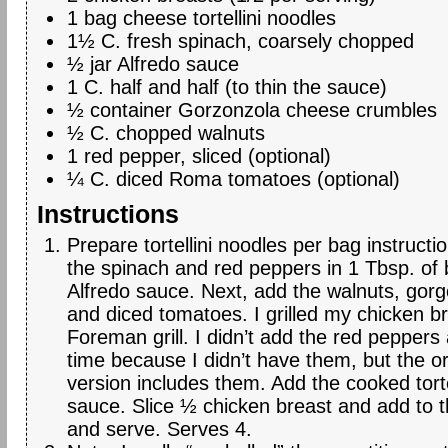
1 bag cheese tortellini noodles
1½ C. fresh spinach, coarsely chopped
½ jar Alfredo sauce
1 C. half and half (to thin the sauce)
½ container Gorzonzola cheese crumbles
½ C. chopped walnuts
1 red pepper, sliced (optional)
¼ C. diced Roma tomatoes (optional)
Instructions
Prepare tortellini noodles per bag instruct
the spinach and red peppers in 1 Tbsp. of 
Alfredo sauce. Next, add the walnuts, gor
and diced tomatoes. I grilled my chicken 
Foreman grill. I didn’t add the red peppers
time because I didn’t have them, but the or
version includes them. Add the cooked torte
sauce. Slice ½ chicken breast and add to t
and serve. Serves 4.