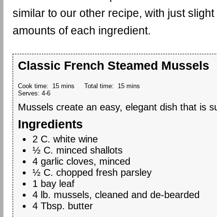
similar to our other recipe, with just slight
amounts of each ingredient.
Classic French Steamed Mussels
Cook time:
15 mins
Total time:
15 mins
Serves:
4-6
Mussels create an easy, elegant dish that is su
Ingredients
2 C. white wine
½ C. minced shallots
4 garlic cloves, minced
½ C. chopped fresh parsley
1 bay leaf
4 lb. mussels, cleaned and de-bearded
4 Tbsp. butter