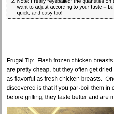
Note: I really “eyeballed” the quantities on
want to adjust according to your taste – but
quick, and easy too!
Frugal Tip: Flash frozen chicken breasts
are pretty cheap, but they often get dried
as flavorful as fresh chicken breasts. One
discovered is that if you par-boil them in
before grilling, they taste better and are m