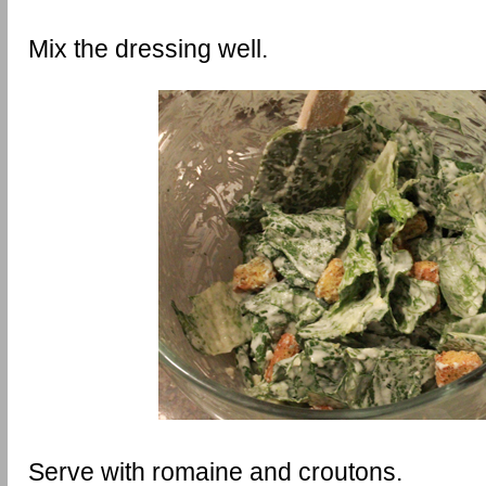
Mix the dressing well.
Serve with romaine and croutons.