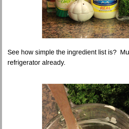
See how simple the ingredient list is? Muc
refrigerator already.