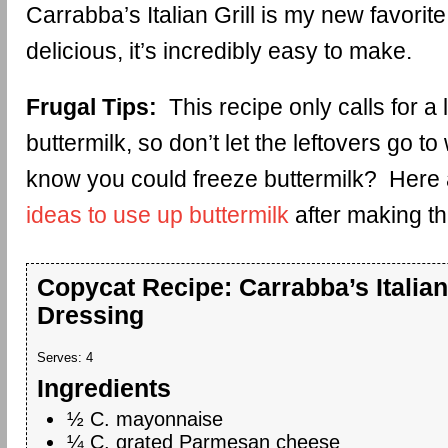
Carrabba’s Italian Grill is my new favorite.
delicious, it’s incredibly easy to make.
Frugal Tips:
This recipe only calls for a lit
buttermilk, so don’t let the leftovers go t
know you could freeze buttermilk? Here
ideas to use up buttermilk
after making th
Copycat Recipe: Carrabba’s Italian
Dressing
Serves:
4
Ingredients
½ C. mayonnaise
¼ C. grated Parmesan cheese