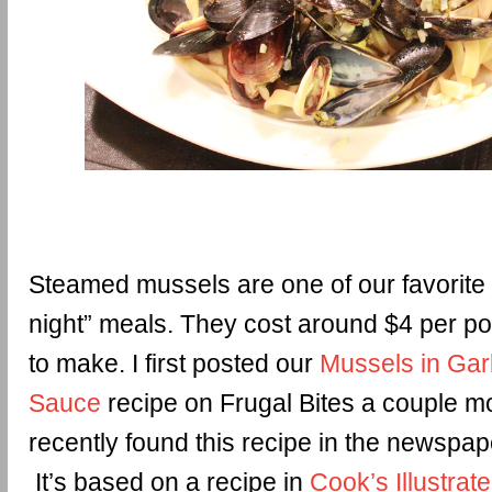
Steamed mussels are one of our favorite
night” meals. They cost around $4 per p
to make. I first posted our
Mussels in Gar
Sauce
recipe on Frugal Bites a couple mo
recently found this recipe in the newspape
It’s based on a recipe in
Cook’s Illustrat