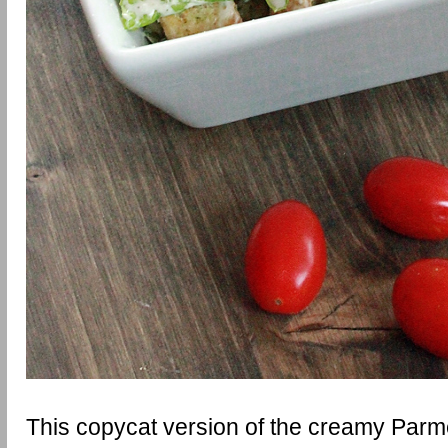
This copycat version of the creamy Par