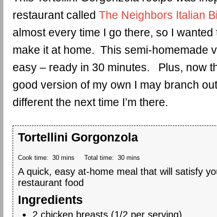
restaurant called
The Neighbors Italian B
almost every time I go there, so I wanted 
make it at home. This semi-homemade ve
easy – ready in 30 minutes. Plus, now that
good version of my own I may branch out
different the next time I’m there.
Tortellini Gorgonzola
Cook time:
30 mins
Total time:
30 mins
A quick, easy at-home meal that will satisfy you
restaurant food
Ingredients
2 chicken breasts (1/2 per serving)