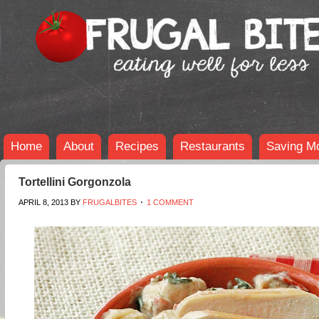
Home
About
Recipes
Restaurants
Saving M
Tortellini Gorgonzola
APRIL 8, 2013
BY
FRUGALBITES
1 COMMENT