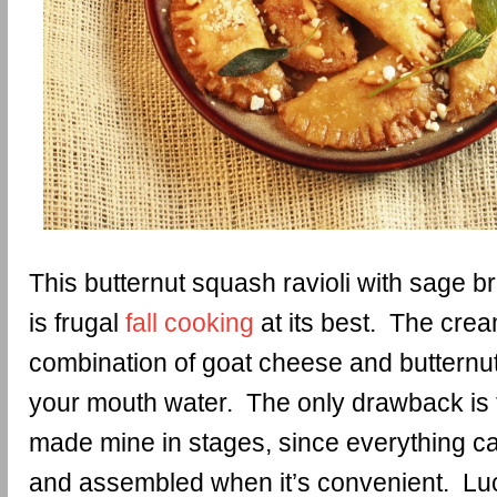
This butternut squash ravioli with sage b
is frugal
fall cooking
at its best. The crea
combination of goat cheese and butternu
your mouth water. The only drawback is th
made mine in stages, since everything ca
and assembled when it’s convenient. Luck