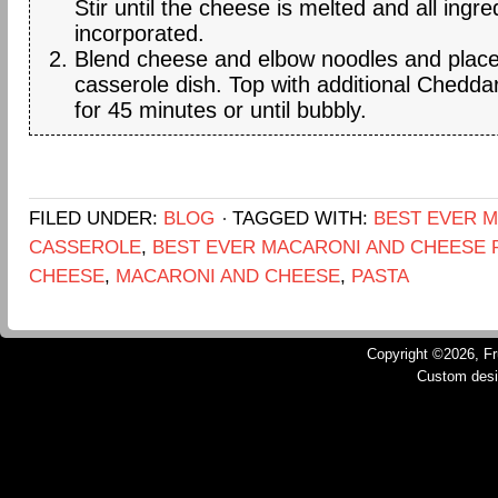
Stir until the cheese is melted and all ingre
incorporated.
Blend cheese and elbow noodles and place
casserole dish. Top with additional Chedd
for 45 minutes or until bubbly.
FILED UNDER:
BLOG
TAGGED WITH:
BEST EVER 
CASSEROLE
,
BEST EVER MACARONI AND CHEESE 
CHEESE
,
MACARONI AND CHEESE
,
PASTA
Copyright ©2026, Fru
Custom des