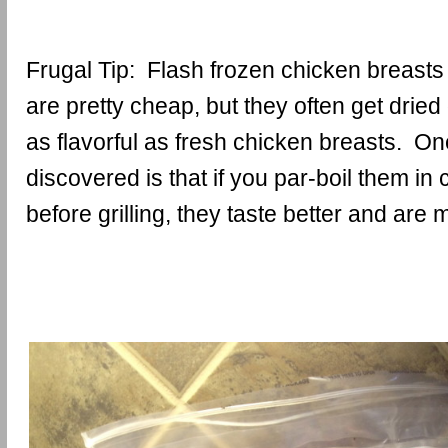
Frugal Tip: Flash frozen chicken breasts
are pretty cheap, but they often get dried
as flavorful as fresh chicken breasts. One
discovered is that if you par-boil them in
before grilling, they taste better and are m