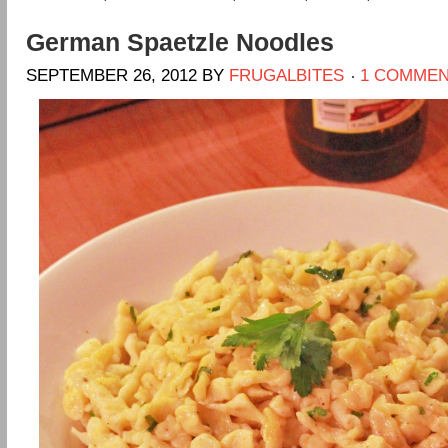
German Spaetzle Noodles
SEPTEMBER 26, 2012
BY
FRUGALBITES
1 COMME