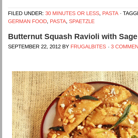
FILED UNDER:
30 MINUTES OR LESS
,
PASTA
TAGG
GERMAN FOOD
,
PASTA
,
SPAETZLE
Butternut Squash Ravioli with Sag
SEPTEMBER 22, 2012
BY
FRUGALBITES
3 COMME