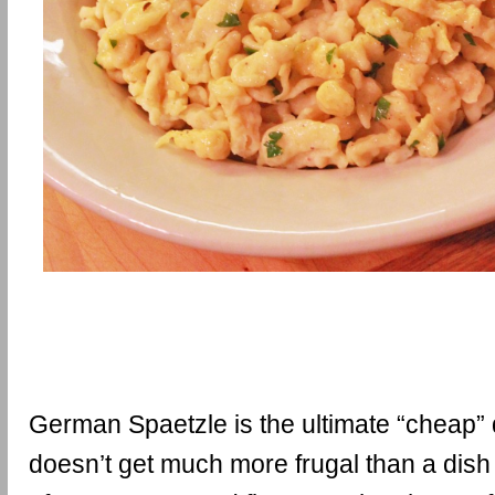
German Spaetzle is the ultimate “cheap” di
doesn’t get much more frugal than a dis