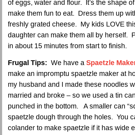
of eggs, water and flour. It’s the shape o
make them fun to eat. Dress them up wit
freshly grated cheese. My kids LOVE thi
daughter can make them all by herself. P
in about 15 minutes from start to finish.
Frugal Tips:
We have a
Spaetzle Make
make an impromptu spaetzle maker at ho
my husband and I made these noodles w
married and broke – so we used a tin can
punched in the bottom. A smaller can “s
spaetzle dough through the holes. You c
colander to make spaetzle if it has wide 