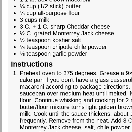
¼ cup (1/2 stick) butter
⅓ cup all-purpose flour
3 cups milk
3 C. + 1 C. sharp Cheddar cheese
½ C. grated Monterrey Jack cheese
½ teaspoon kosher salt
¼ teaspoon chipotle chile powder
⅛ teaspoon garlic powder
Instructions
Preheat oven to 375 degrees. Grease a 9×
cake pan if you don’t have a glass cassero
macaroni according to package directions. 
saucepan over medium heat until melted. N
flour. Continue whisking and cooking for 2 
butter/flour mixture turns light golden brow
milk. Cook until the sauce thickens, about 1
frequently. Remove from the heat. Add 3 
Monterrey Jack cheese, salt, chile powder 