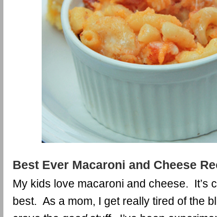
Best Ever Macaroni and Cheese Re
My kids love macaroni and cheese. It’s co
best. As a mom, I get really tired of the 