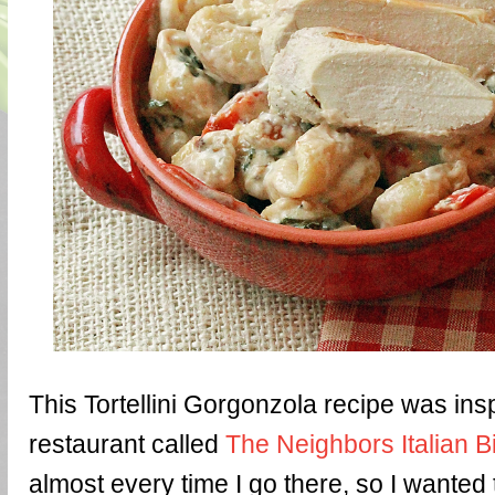
This Tortellini Gorgonzola recipe was insp
restaurant called
The Neighbors Italian B
almost every time I go there, so I wanted 