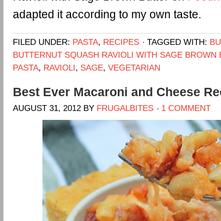
adapted it according to my own taste.
FILED UNDER:
PASTA
,
RECIPES
TAGGED WITH:
BU
BUTTERNUT SQUASH RAVIOLI WITH SAGE BROWN
PASTA
,
RAVIOLI
,
SAGE
,
VEGETARIAN
Best Ever Macaroni and Cheese Re
AUGUST 31, 2012
BY
FRUGALBITES
1 COMMENT