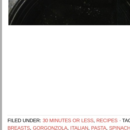
FILED UNDER:
30 MINUTES OR LESS
,
RECIPES
TA
BREASTS
,
GORGONZOLA
,
ITALIAN
,
PASTA
,
SPINAC