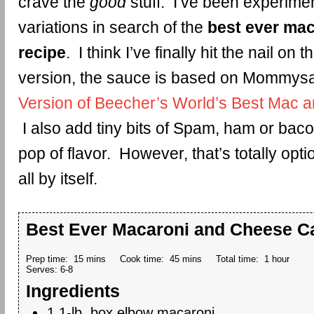
crave the
good
stuff. I’ve been experimen
variations in search of the
best ever ma
recipe
. I think I’ve finally hit the nail on 
version, the sauce is based on Mommys
Version of Beecher’s World’s Best Mac
I also add tiny bits of Spam, ham or bacon
pop of flavor. However, that’s totally optio
all by itself.
Best Ever Macaroni and Cheese C
Prep time:
15 mins
Cook time:
45 mins
Total time:
1 hour
Serves:
6-8
Ingredients
1 1-lb. box elbow macaroni