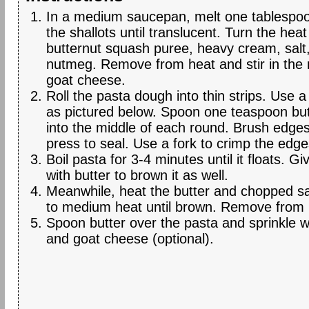
In a medium saucepan, melt one tablespoo
the shallots until translucent. Turn the he
butternut squash puree, heavy cream, salt
nutmeg. Remove from heat and stir in the 
goat cheese.
Roll the pasta dough into thin strips. Use a 
as pictured below. Spoon one teaspoon butt
into the middle of each round. Brush edge
press to seal. Use a fork to crimp the edge
Boil pasta for 3-4 minutes until it floats. Give
with butter to brown it as well.
Meanwhile, heat the butter and chopped s
to medium heat until brown. Remove from 
Spoon butter over the pasta and sprinkle w
and goat cheese (optional).