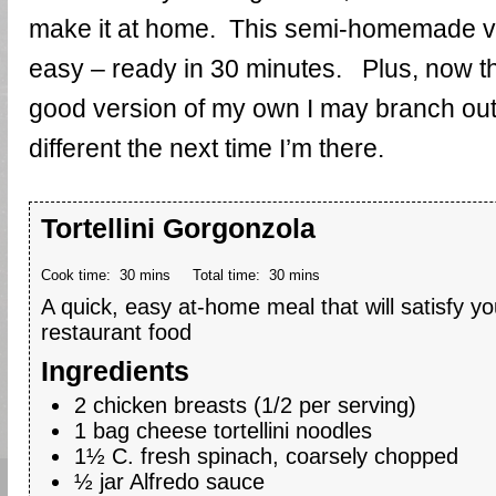
make it at home. This semi-homemade ve
easy – ready in 30 minutes. Plus, now that
good version of my own I may branch out
different the next time I’m there.
Tortellini Gorgonzola
Cook time:
30 mins
Total time:
30 mins
A quick, easy at-home meal that will satisfy you
restaurant food
Ingredients
2 chicken breasts (1/2 per serving)
1 bag cheese tortellini noodles
1½ C. fresh spinach, coarsely chopped
½ jar Alfredo sauce