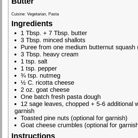
Butter
Cuisine:
Vegetarian, Pasta
Ingredients
1 Tbsp. + 7 Tbsp. butter
3 Tbsp. minced shallots
Puree from one medium butternut squash 
3 Tbsp. heavy cream
1 tsp. salt
1 tsp. pepper
¾ tsp. nutmeg
½ C. ricotta cheese
2 oz. goat cheese
One batch fresh pasta dough
12 sage leaves, chopped + 5-6 additional 
garnish
Toasted pine nuts (optional for garnish)
Goat cheese crumbles (optional for garnis
Instructions