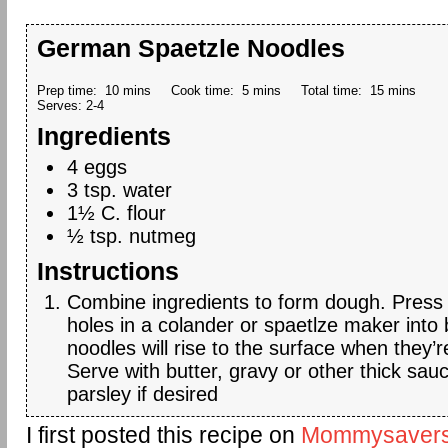
German Spaetzle Noodles
Prep time:
10 mins
Cook time:
5 mins
Total time:
15 mins
Serves:
2-4
Ingredients
4 eggs
3 tsp. water
1½ C. flour
½ tsp. nutmeg
Instructions
Combine ingredients to form dough. Press
holes in a colander or spaetlze maker into 
noodles will rise to the surface when they’
Serve with butter, gravy or other thick sau
parsley if desired
I first posted this recipe on
Mommysaver