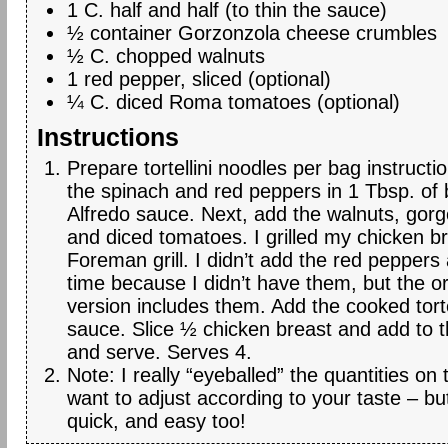
1 C. half and half (to thin the sauce)
½ container Gorzonzola cheese crumbles
½ C. chopped walnuts
1 red pepper, sliced (optional)
¼ C. diced Roma tomatoes (optional)
Instructions
Prepare tortellini noodles per bag instruct
the spinach and red peppers in 1 Tbsp. of 
Alfredo sauce. Next, add the walnuts, gor
and diced tomatoes. I grilled my chicken 
Foreman grill. I didn’t add the red peppers
time because I didn’t have them, but the or
version includes them. Add the cooked torte
sauce. Slice ½ chicken breast and add to t
and serve. Serves 4.
Note: I really “eyeballed” the quantities on
want to adjust according to your taste – but
quick, and easy too!