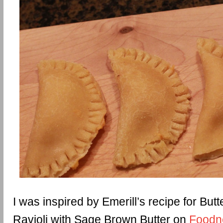
I was inspired by Emerill’s recipe for Bu
Ravioli with Sage Brown Butter on
Foodn