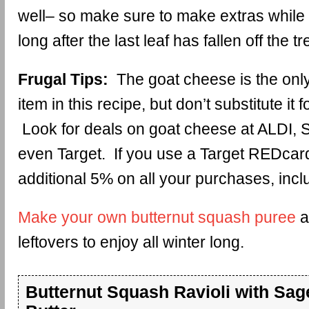
well– so make sure to make extras while y
long after the last leaf has fallen off the tr
Frugal Tips:
The goat cheese is the on
item in this recipe, but don’t substitute it 
Look for deals on goat cheese at ALDI, 
even Target. If you use a Target REDcard
additional 5% on all your purchases, incl
Make your own butternut squash puree
a
leftovers to enjoy all winter long.
Butternut Squash Ravioli with Sa