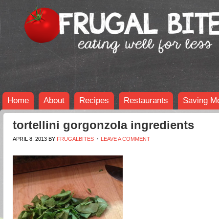
Home
About
Recipes
Restaurants
Saving M
tortellini gorgonzola ingredients
APRIL 8, 2013
BY
FRUGALBITES
LEAVE A COMMENT