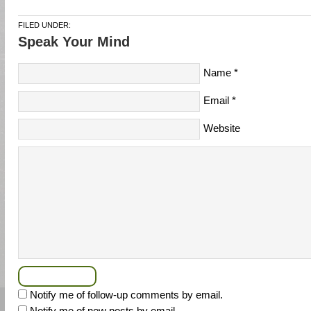
FILED UNDER:
Speak Your Mind
Name
*
Email
*
Website
Notify me of follow-up comments by email.
Notify me of new posts by email.