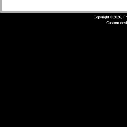
Copyright ©2026, Fru
Custom des