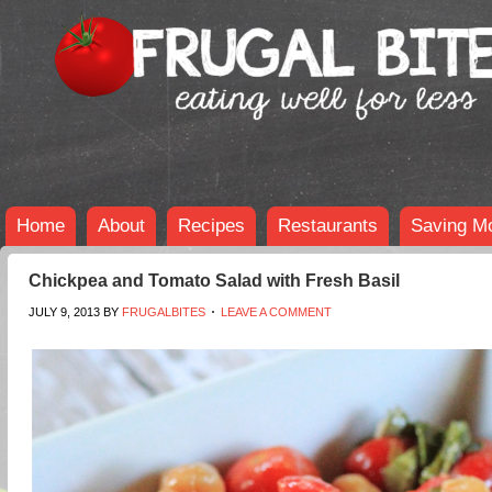
Home
About
Recipes
Restaurants
Saving M
Chickpea and Tomato Salad with Fresh Basil
JULY 9, 2013
BY
FRUGALBITES
LEAVE A COMMENT