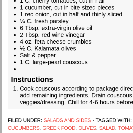
1 C. cherry tomatoes, cut in half
1 cucumber, cut in bite-sized pieces
1 red onion, cut in half and thinly sliced
¼ C. fresh parsley
6 Tbsp. extra-virgin olive oil
2 Tbsp. red wine vinegar
4 oz. feta cheese crumbles
½ C. Kalamata olives
Salt & pepper
1 C. large-pearl couscous
Instructions
Cook couscous according to package direc
add remaining ingredients. Drain couscous
veggies/dressing. Chill for 4-6 hours before
FILED UNDER:
SALADS AND SIDES
TAGGED WITH
CUCUMBERS
,
GREEK FOOD
,
OLIVES
,
SALAD
,
TOMA