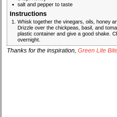
salt and pepper to taste
Instructions
Whisk together the vinegars, oils, honey a
Drizzle over the chickpeas, basil, and toma
plastic container and give a good shake. Ch
overnight.
Thanks for the inspiration,
Green Lite Bit