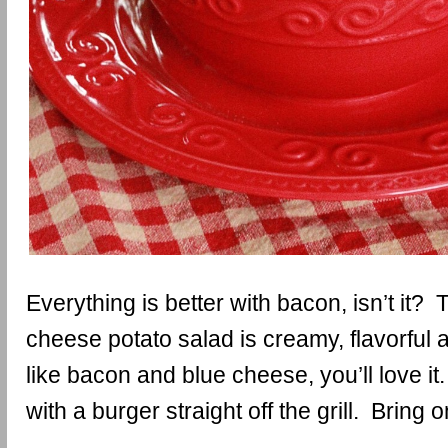
Everything is better with bacon, isn’t it?
cheese potato salad is creamy, flavorful 
like bacon and blue cheese, you’ll love it.
with a burger straight off the grill. Bring