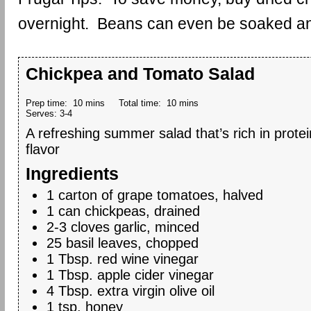
overnight. Beans can even be soaked and 
Chickpea and Tomato Salad
Prep time:
10 mins
Total time:
10 mins
Serves:
3-4
A refreshing summer salad that’s rich in prote
flavor
Ingredients
1 carton of grape tomatoes, halved
1 can chickpeas, drained
2-3 cloves garlic, minced
25 basil leaves, chopped
1 Tbsp. red wine vinegar
1 Tbsp. apple cider vinegar
4 Tbsp. extra virgin olive oil
1 tsp. honey