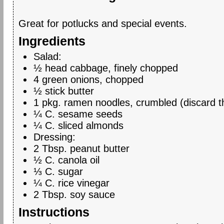
Great for potlucks and special events.
Ingredients
Salad:
½ head cabbage, finely chopped
4 green onions, chopped
½ stick butter
1 pkg. ramen noodles, crumbled (discard th
¼ C. sesame seeds
¼ C. sliced almonds
Dressing:
2 Tbsp. peanut butter
½ C. canola oil
⅓ C. sugar
¼ C. rice vinegar
2 Tbsp. soy sauce
Instructions