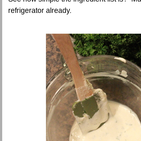
refrigerator already.