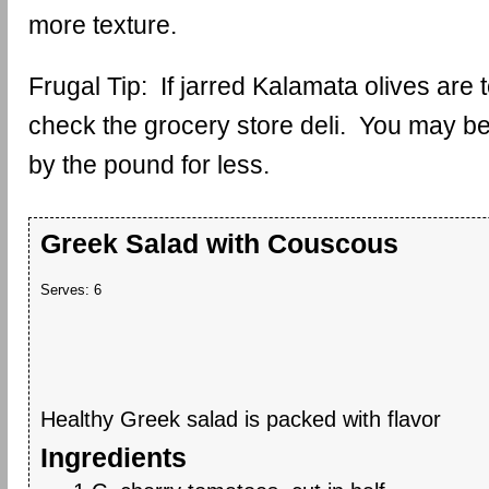
more texture.
Frugal Tip: If jarred Kalamata olives are
check the grocery store deli. You may be
by the pound for less.
Greek Salad with Couscous
Serves:
6
Healthy Greek salad is packed with flavor
Ingredients