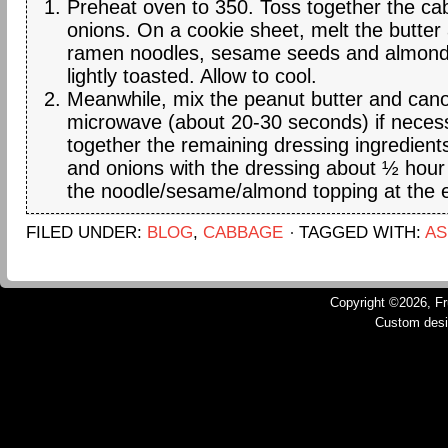
Preheat oven to 350. Toss together the c
onions. On a cookie sheet, melt the butter
ramen noodles, sesame seeds and almonds 
lightly toasted. Allow to cool.
Meanwhile, mix the peanut butter and canol
microwave (about 20-30 seconds) if neces
together the remaining dressing ingredien
and onions with the dressing about ½ hour
the noodle/sesame/almond topping at the 
FILED UNDER:
BLOG
,
CABBAGE
TAGGED WITH:
AS
Copyright ©2026, Fru
Custom des