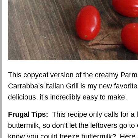
This copycat version of the creamy Par
Carrabba’s Italian Grill is my new favorite.
delicious, it’s incredibly easy to make.
Frugal Tips:
This recipe only calls for a lit
buttermilk, so don’t let the leftovers go t
know you could freeze buttermilk? Here