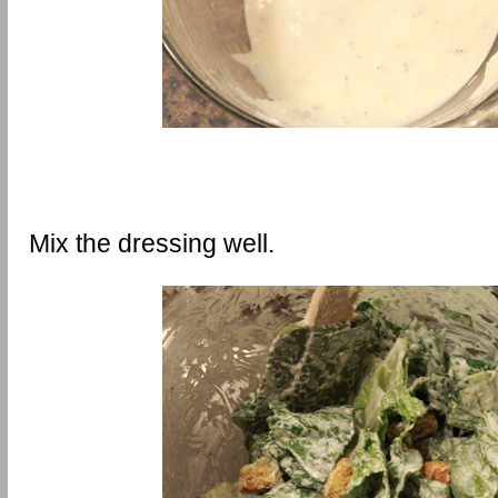
Mix the dressing well.