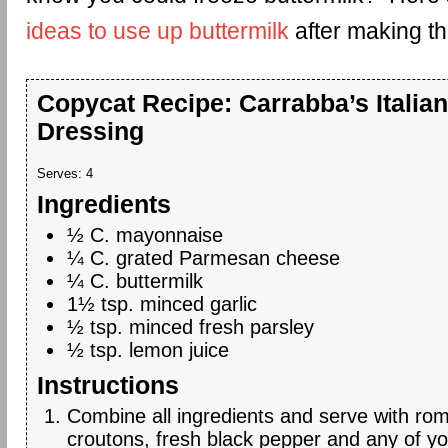
ideas to use up buttermilk
after making th
Copycat Recipe: Carrabba’s Italian
Dressing
Serves:
4
Ingredients
½ C. mayonnaise
¼ C. grated Parmesan cheese
¼ C. buttermilk
1½ tsp. minced garlic
½ tsp. minced fresh parsley
½ tsp. lemon juice
Instructions
Combine all ingredients and serve with rom
croutons, fresh black pepper and any of yo