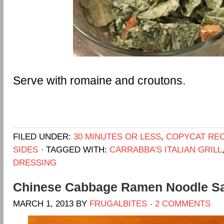
Serve with romaine and croutons.
FILED UNDER:
30 MINUTES OR LESS
,
COPYCAT REC
SIDES
TAGGED WITH:
CARRABBA'S ITALIAN GRILL
DRESSING
Chinese Cabbage Ramen Noodle S
MARCH 1, 2013
BY
FRUGALBITES
2 COMMENTS