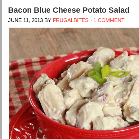
Bacon Blue Cheese Potato Salad
JUNE 11, 2013
BY
FRUGALBITES
1 COMMENT