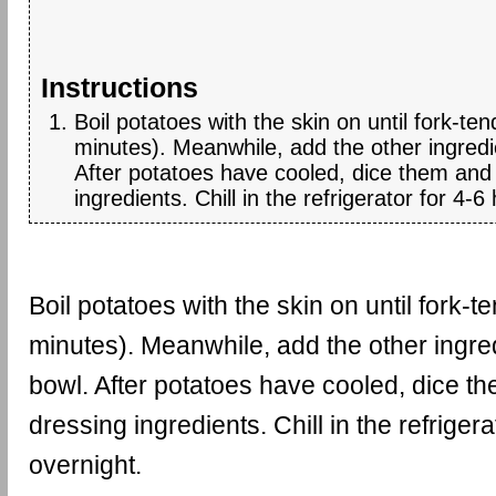
Instructions
Boil potatoes with the skin on until fork-te
minutes). Meanwhile, add the other ingredie
After potatoes have cooled, dice them and
ingredients. Chill in the refrigerator for 4-6
Boil potatoes with the skin on until fork-
minutes). Meanwhile, add the other ingred
bowl. After potatoes have cooled, dice t
dressing ingredients. Chill in the refrigera
overnight.