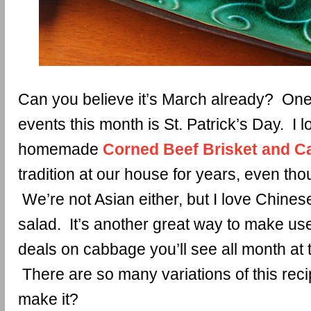
Can you believe it’s March already? One 
events this month is St. Patrick’s Day. I l
homemade
Corned Beef Brisket and 
tradition at our house for years, even tho
We’re not Asian either, but I love Chi
salad. It’s another great way to make use
deals on cabbage you’ll see all month at 
There are so many variations of this re
make it?