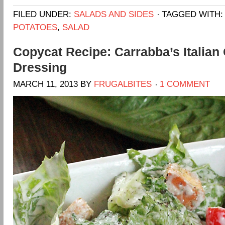
FILED UNDER:
SALADS AND SIDES
TAGGED WITH
POTATOES
,
SALAD
Copycat Recipe: Carrabba’s Italian 
Dressing
MARCH 11, 2013
BY
FRUGALBITES
1 COMMENT