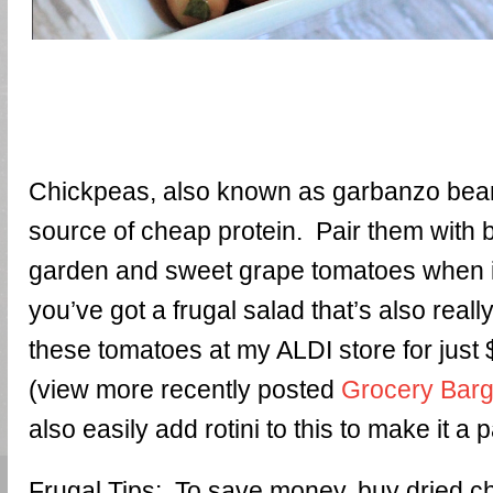
Chickpeas, also known as garbanzo bean
source of cheap protein. Pair them with b
garden and sweet grape tomatoes when 
you’ve got a frugal salad that’s also reall
these tomatoes at my ALDI store for just 
(view more recently posted
Grocery Barg
also easily add rotini to this to make it a 
Frugal Tips: To save money, buy dried 