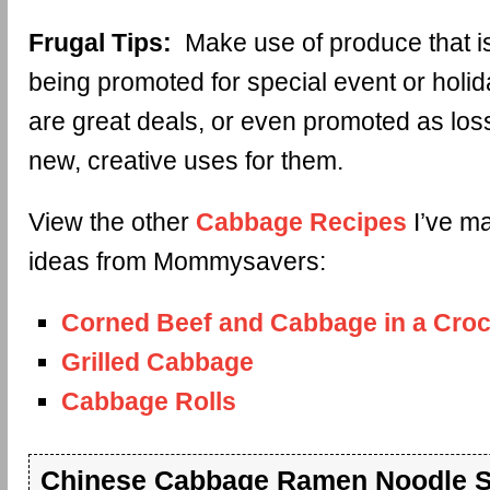
Frugal Tips:
Make use of produce that is
being promoted for special event or holi
are great deals, or even promoted as los
new, creative uses for them.
View the other
Cabbage Recipes
I’ve ma
ideas from Mommysavers:
Corned Beef and Cabbage in a Croc
Grilled Cabbage
Cabbage Rolls
Chinese Cabbage Ramen Noodle S