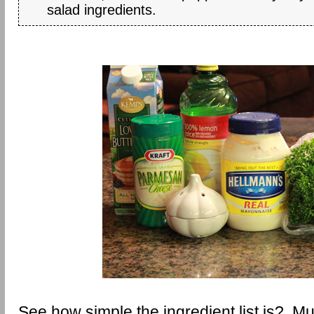
salad ingredients.
See how simple the ingredient list is? Muc