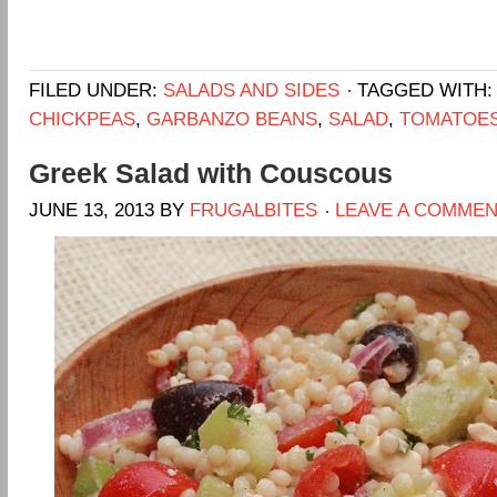
FILED UNDER:
SALADS AND SIDES
TAGGED WITH
CHICKPEAS
,
GARBANZO BEANS
,
SALAD
,
TOMATOE
Greek Salad with Couscous
JUNE 13, 2013
BY
FRUGALBITES
LEAVE A COMME