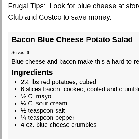
Frugal Tips: Look for blue cheese at stor
Club and Costco to save money.
Bacon Blue Cheese Potato Salad
Serves:
6
Blue cheese and bacon make this a hard-to-res
Ingredients
2½ lbs red potatoes, cubed
6 slices bacon, cooked, cooled and crumbl
½ C. mayo
¼ C. sour cream
½ teaspoon salt
¼ teaspoon pepper
4 oz. blue cheese crumbles