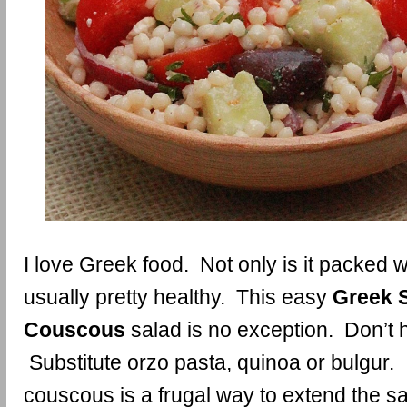
I love Greek food. Not only is it packed wit
usually pretty healthy. This easy
Greek S
Couscous
salad is no exception. Don’t
Substitute orzo pasta, quinoa or bulgur. I
couscous is a frugal way to extend the sa