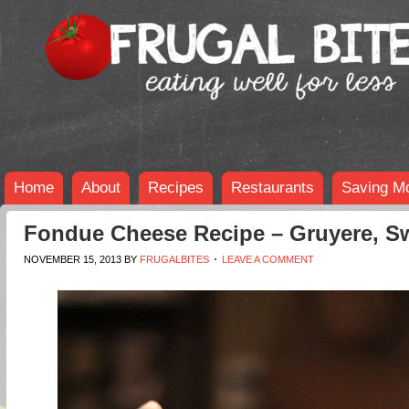
Home
About
Recipes
Restaurants
Saving M
Fondue Cheese Recipe – Gruyere, 
NOVEMBER 15, 2013
BY
FRUGALBITES
LEAVE A COMMENT