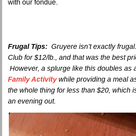
with our fondue.
Frugal Tips:
Gruyere isn’t exactly frugal.
Club for $12/lb., and that was the best pri
However, a splurge like this doubles as
Family Activity
while providing a meal a
the whole thing for less than $20, which 
an evening out.