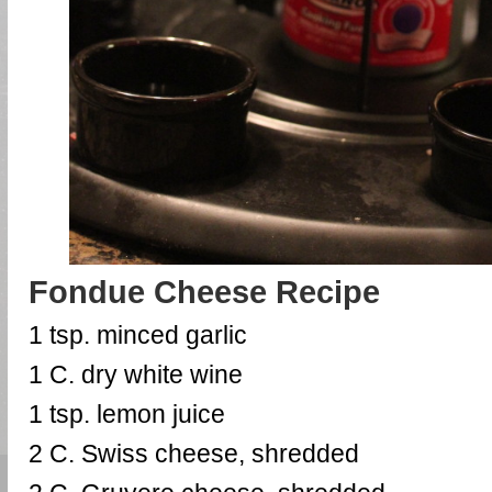
Fondue Cheese Recipe
1 tsp. minced garlic
1 C. dry white wine
1 tsp. lemon juice
2 C. Swiss cheese, shredded