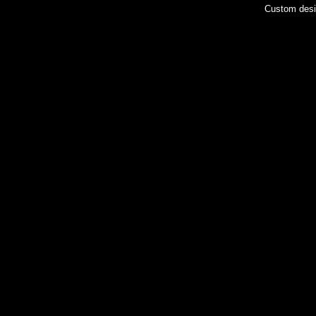
Custom des