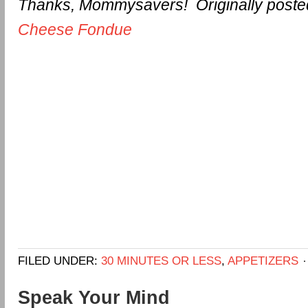
Thanks, Mommysavers! Originally poste
Cheese Fondue
FILED UNDER:
30 MINUTES OR LESS
,
APPETIZERS
Speak Your Mind