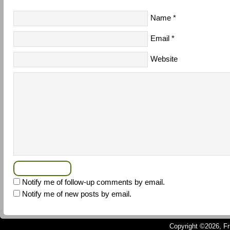
Name
*
Email
*
Website
Notify me of follow-up comments by email.
Notify me of new posts by email.
Copyright ©2026, Fru