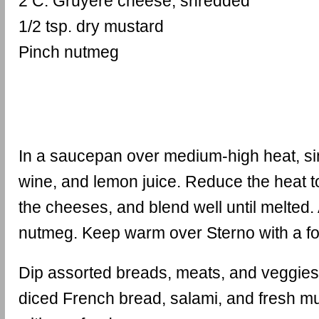
2 C. Gruyere cheese, shredded
1/2 tsp. dry mustard
Pinch nutmeg
In a saucepan over medium-high heat, si
wine, and lemon juice. Reduce the heat 
the cheeses, and blend well until melted
nutmeg. Keep warm over Sterno with a fo
Dip assorted breads, meats, and veggies
diced French bread, salami, and fresh m