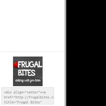
<div align="center"><a 
href="http://frugalbites.com/" 
title="Frugal Bites" 