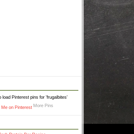
W FRUGAL BITES ON PINTEREST
 load Pinterest pins for 'frugalbites'
More Pins
RECENT POST