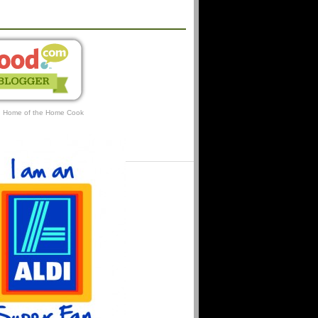
AFFILIATIONS
: Home of the Home Cook