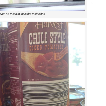
ives on racks to facilitate restocking