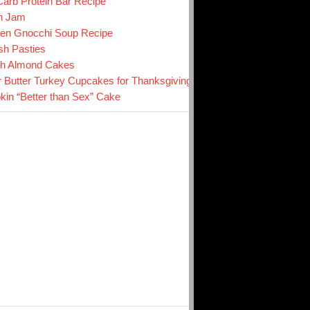
arb Protein Bar Recipe
n Jam
en Gnocchi Soup Recipe
sh Pasties
ch Almond Cakes
r Butter Turkey Cupcakes for Thanksgiving
in “Better than Sex” Cake