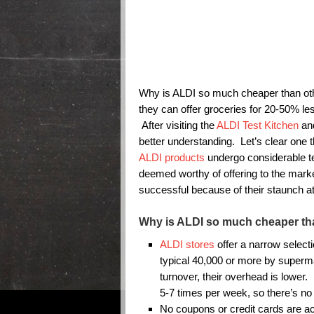
Why is ALDI so much cheaper than o
they can offer groceries for 20-50% le
After visiting the
ALDI Test Kitchen
and
better understanding. Let’s clear one 
ALDI products
undergo considerable tes
deemed worthy of offering to the mar
successful because of their staunch att
Why is ALDI so much cheaper th
ALDI stores
offer a narrow select
typical 40,000 or more by superma
turnover, their overhead is lower.
5-7 times per week, so there’s no 
No coupons or credit cards are a