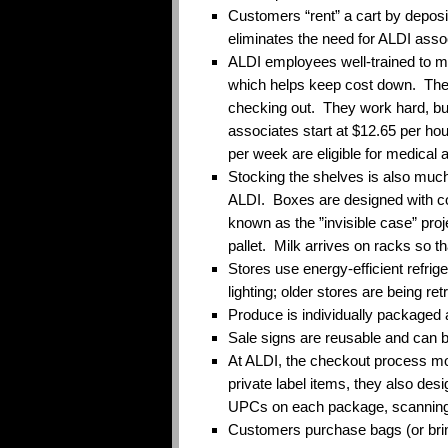
Customers “rent” a cart by depositi
eliminates the need for ALDI asso
ALDI employees well-trained to mu
which helps keep cost down. They 
checking out. They work hard, bu
associates start at $12.65 per ho
per week are eligible for medical 
Stocking the shelves is also much
ALDI. Boxes are designed with col
known as the ”invisible case” proj
pallet. Milk arrives on racks so t
Stores use energy-efficient refrige
lighting; older stores are being retr
Produce is individually packaged a
Sale signs are reusable and can 
At ALDI, the checkout process mo
private label items, they also des
UPCs on each package, scanning
Customers purchase bags (or bri