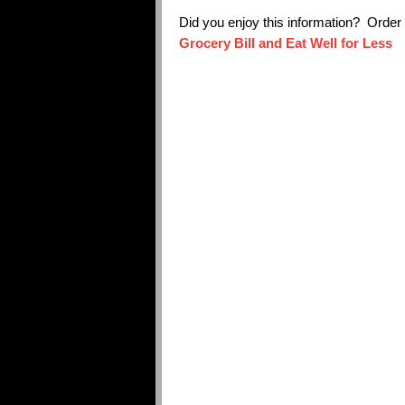
Did you enjoy this information? Orde
Grocery Bill and Eat Well for Less