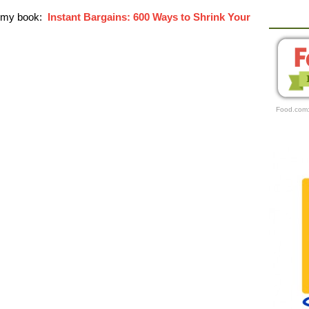
r my book:
Instant Bargains: 600 Ways to Shrink Your
Food.com