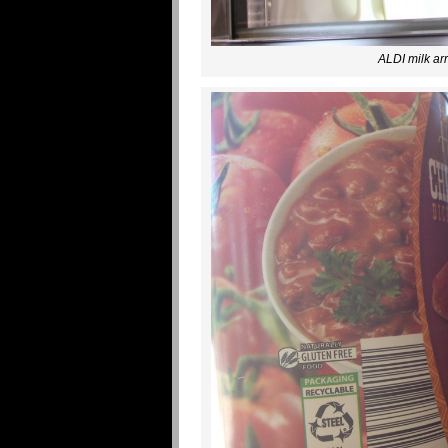
ALDI milk arr