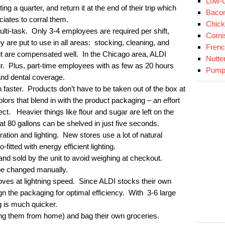
Low-C
ng a quarter, and return it at the end of their trip which
Baco
ciates to corral them.
Chick
lti-task. Only 3-4 employees are required per shift,
Corni
are put to use in all areas: stocking, cleaning, and
Fren
t are compensated well. In the Chicago area, ALDI
Nutte
ur. Plus, part-time employees with as few as 20 hours
Pumpk
and dental coverage.
 faster. Products don’t have to be taken out of the box at
ors that blend in with the product packaging – an effort
ect. Heavier things like flour and sugar are left on the
hat 80 gallons can be shelved in just five seconds.
ration and lighting. New stores use a lot of natural
o-fitted with energy efficient lighting.
nd sold by the unit to avoid weighing at checkout.
be changed manually.
ves at lightning speed. Since ALDI stocks their own
ign the packaging for optimal efficiency. With 3-6 large
 is much quicker.
ng them from home) and bag their own groceries.