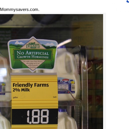
 Mommysavers.com.