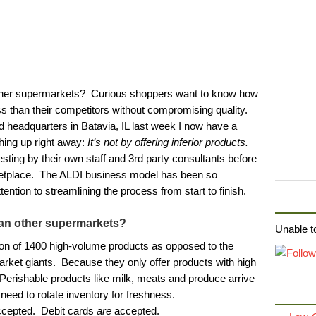
ther supermarkets? Curious shoppers want to know how
ss than their competitors without compromising quality.
 headquarters in Batavia, IL last week I now have a
thing up right away:
It’s not by offering inferior products.
ting by their own staff and 3rd party consultants before
ketplace. The ALDI business model has been so
ention to streamlining the process from start to finish.
FOLLO
an other supermarkets?
Unable to
ion of 1400 high-volume products as opposed to the
rket giants. Because they only offer products with high
 Perishable products like milk, meats and produce arrive
need to rotate inventory for freshness.
ccepted. Debit cards
are
accepted.