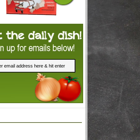
FACEBOOK