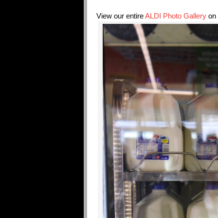
View our entire
ALDI Photo Gallery
on