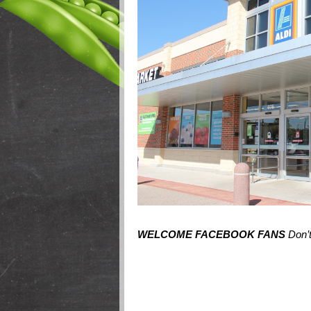
WELCOME FACEBOOK FANS
Don’t 