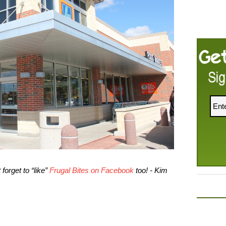
forget to “like”
Frugal Bites on Facebook
too! - Kim