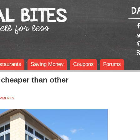
staurants
Saving Money
Coupons
Forums
cheaper than other
OMMENTS