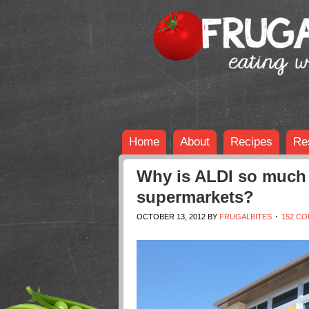
Home
About
Recipes
Re
Why is ALDI so much 
supermarkets?
OCTOBER 13, 2012
BY
FRUGALBITES
152 C