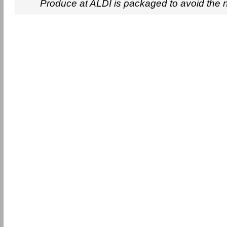
Produce at ALDI is packaged to avoid the 