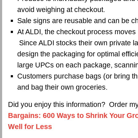
avoid weighing at checkout.
Sale signs are reusable and can be c
At ALDI, the checkout process moves a
Since ALDI stocks their own private la
design the packaging for optimal effic
large UPCs on each package, scannin
Customers purchase bags (or bring t
and bag their own groceries.
Did you enjoy this information? Order 
Bargains: 600 Ways to Shrink Your Gro
Well for Less