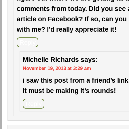
comments from today. Did you see a 
article on Facebook? If so, can you 
with me? I’d really appreciate it!
Reply
Michelle Richards
says:
November 19, 2013 at 3:29 am
i saw this post from a friend’s li
it must be making it’s rounds!
Reply