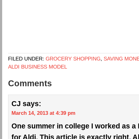
FILED UNDER:
GROCERY SHOPPING
,
SAVING MON
ALDI BUSINESS MODEL
Comments
CJ
says:
March 14, 2013 at 4:39 pm
One summer in college I worked as a 
for Aldi. This article is exactly right. 