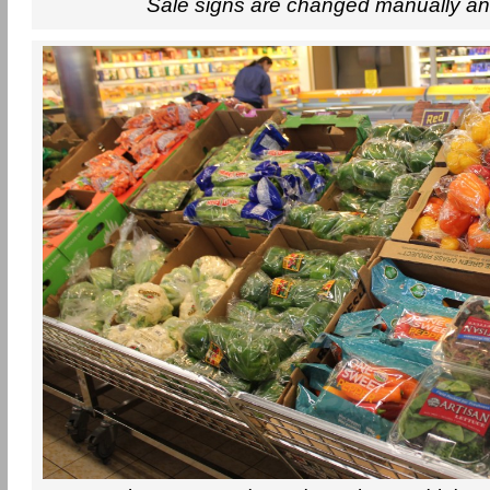
Sale signs are changed manually an