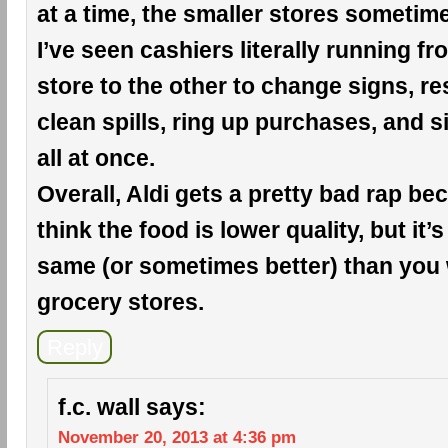
at a time, the smaller stores sometim
I’ve seen cashiers literally running f
store to the other to change signs, r
clean spills, ring up purchases, and si
all at once.
Overall, Aldi gets a pretty bad rap b
think the food is lower quality, but it’s
same (or sometimes better) than you 
grocery stores.
Reply
f.c. wall
says:
November 20, 2013 at 4:36 pm