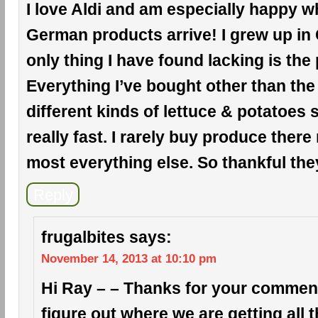
I love Aldi and am especially happy wh
German products arrive! I grew up in
only thing I have found lacking is the
Everything I’ve bought other than the
different kinds of lettuce & potatoes
really fast. I rarely buy produce there
most everything else. So thankful the
Reply
frugalbites
says:
November 14, 2013 at 10:10 pm
Hi Ray – – Thanks for your comment!
figure out where we are getting all 