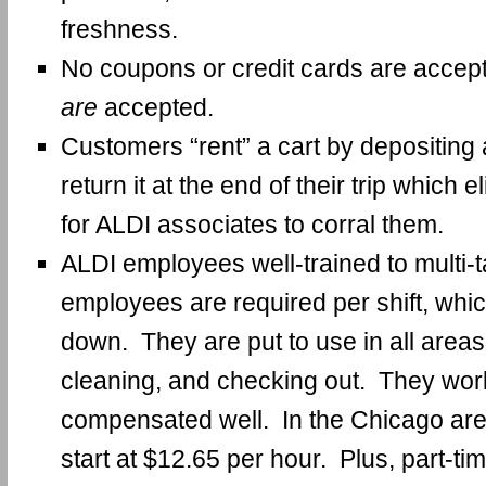
freshness.
No coupons or credit cards are accep
are
accepted.
Customers “rent” a cart by depositing 
return it at the end of their trip which 
for ALDI associates to corral them.
ALDI employees well-trained to multi-
employees are required per shift, whi
down. They are put to use in all areas
cleaning, and checking out. They work
compensated well. In the Chicago are
start at $12.65 per hour. Plus, part-t