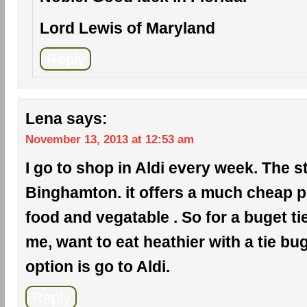
Lord Lewis of Maryland
Reply
Lena
says:
November 13, 2013 at 12:53 am
I go to shop in Aldi every week. The s
Binghamton. it offers a much cheap pr
food and vegatable . So for a buget ti
me, want to eat heathier with a tie bug
option is go to Aldi.
Reply