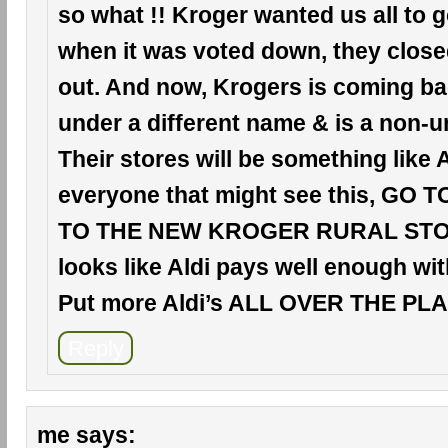
so what !! Kroger wanted us all to 
when it was voted down, they clos
out. And now, Krogers is coming ba
under a different name & is a non-u
Their stores will be something like A
everyone that might see this, GO 
TO THE NEW KROGER RURAL STORE
looks like Aldi pays well enough wit
Put more Aldi’s ALL OVER THE PLAC
Reply
me
says: