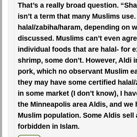
That’s a really broad question. “Sh
isn’t a term that many Muslims use.
halal/zabiha/haram, depending on w
discussed. Muslims can’t even agree
individual foods that are halal- for 
shrimp, some don’t. However, Aldi i
pork, which no observant Muslim ea
they may have some certified halal
in some market (I don’t know), I hav
the Minneapolis area Aldis, and we 
Muslim population. Some Aldis sell 
forbidden in Islam.