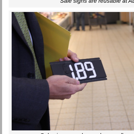
Sale signs are reusable at A