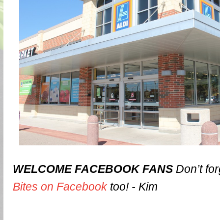
WELCOME FACEBOOK FANS
Don’t for
Bites on Facebook
too! - Kim