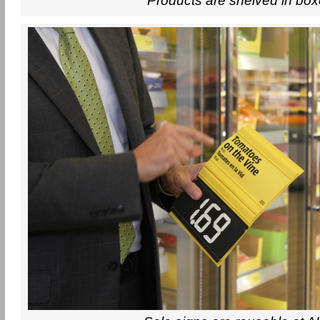
Products are shelved in bo