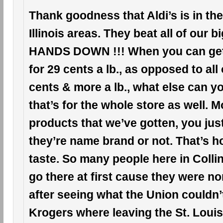
Thank goodness that Aldi’s is in the
Illinois areas. They beat all of our 
HANDS DOWN !!! When you can ge
for 29 cents a lb., as opposed to all
cents & more a lb., what else can 
that’s for the whole store as well. Mo
products that we’ve gotten, you just c
they’re name brand or not. That’s h
taste. So many people here in Collinsv
go there at first cause they were n
after seeing what the Union couldn’
Krogers where leaving the St. Louis, 