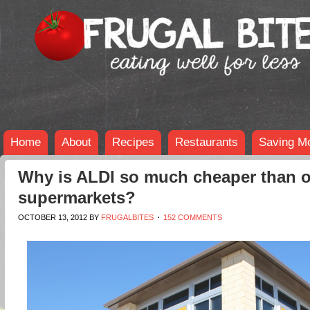
Home
About
Recipes
Restaurants
Saving M
Why is ALDI so much cheaper than o
supermarkets?
OCTOBER 13, 2012
BY
FRUGALBITES
152 COMMENTS