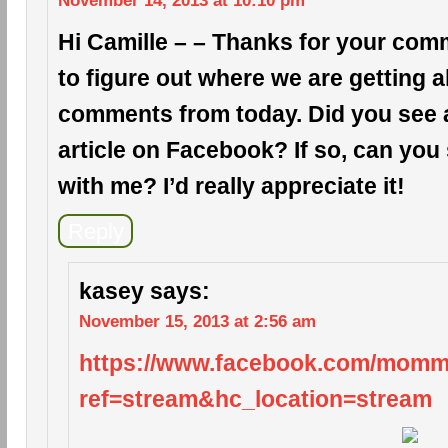
November 14, 2013 at 10:10 pm
Hi Camille – – Thanks for your comm
to figure out where we are getting a
comments from today. Did you see a 
article on Facebook? If so, can you 
with me? I’d really appreciate it!
Reply
kasey
says:
November 15, 2013 at 2:56 am
https://www.facebook.com/mom
ref=stream&hc_location=stream