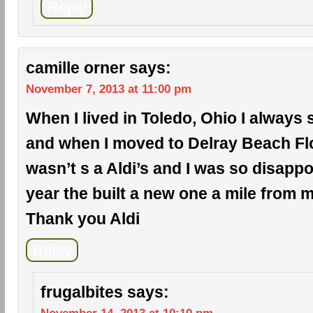
Reply
camille orner
says:
November 7, 2013 at 11:00 pm
When I lived in Toledo, Ohio I always 
and when I moved to Delray Beach Flo
wasn’t s a Aldi’s and I was so disappo
year the built a new one a mile from
Thank you Aldi
Reply
frugalbites
says: