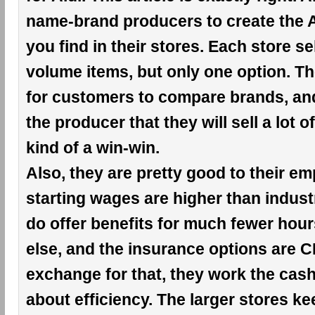
name-brand producers to create the A
you find in their stores. Each store se
volume items, but only one option. Th
for customers to compare brands, an
the producer that they will sell a lot of
kind of a win-win.
Also, they are pretty good to their e
starting wages are higher than indust
do offer benefits for much fewer hou
else, and the insurance options are 
exchange for that, they work the cashie
about efficiency. The larger stores k