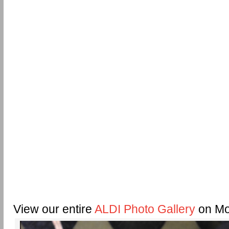
View our entire
ALDI Photo Gallery
on Mo