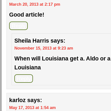
March 20, 2013 at 2:17 pm
Good article!
Reply
Sheila Harris
says:
November 15, 2013 at 9:23 am
When will Louisiana get a. Aldo or a c
Louisiana
Reply
karloz
says:
May 17, 2013 at 1:54 am