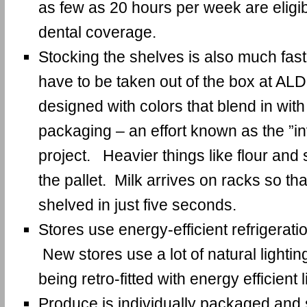
as few as 20 hours per week are eligi
dental coverage.
Stocking the shelves is also much fast
have to be taken out of the box at AL
designed with colors that blend in with
packaging – an effort known as the ”in
project. Heavier things like flour and 
the pallet. Milk arrives on racks so th
shelved in just five seconds.
Stores use energy-efficient refrigeratio
New stores use a lot of natural lightin
being retro-fitted with energy efficient l
Produce is individually packaged and s