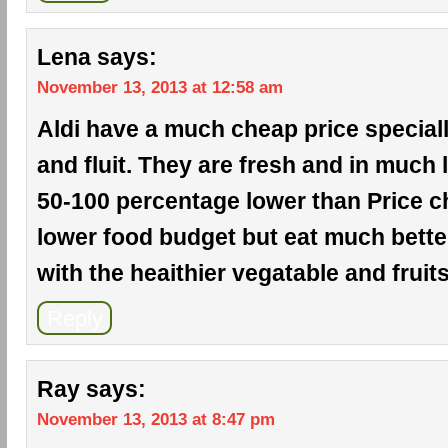
Lena
says:
November 13, 2013 at 12:58 am
Aldi have a much cheap price special
and fluit. They are fresh and in much l
50-100 percentage lower than Price ch
lower food budget but eat much bette
with the heaithier vegatable and fruits
Reply
Ray
says:
November 13, 2013 at 8:47 pm