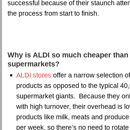
successful because of their staunch atten
the process from start to finish.
Why is ALDI so much cheaper than 
supermarkets?
ALDI stores
offer a narrow selection 
products as opposed to the typical 40
supermarket giants. Because they onl
with high turnover, their overhead is 
products like milk, meats and produce 
per week, so there’s no need to rotate 