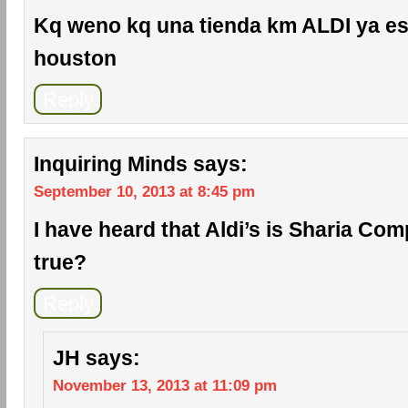
Kq weno kq una tienda km ALDI ya es
houston
Reply
Inquiring Minds
says:
September 10, 2013 at 8:45 pm
I have heard that Aldi’s is Sharia Comp
true?
Reply
JH
says:
November 13, 2013 at 11:09 pm