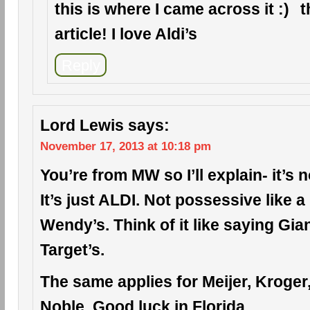
this is where I came across it
t
article! I love Aldi’s
Reply
Lord Lewis
says:
November 17, 2013 at 10:18 pm
You’re from MW so I’ll explain- it’s n
It’s just ALDI. Not possessive like 
Wendy’s. Think of it like saying Gia
Target’s.
The same applies for Meijer, Kroge
Noble. Good luck in Florida.