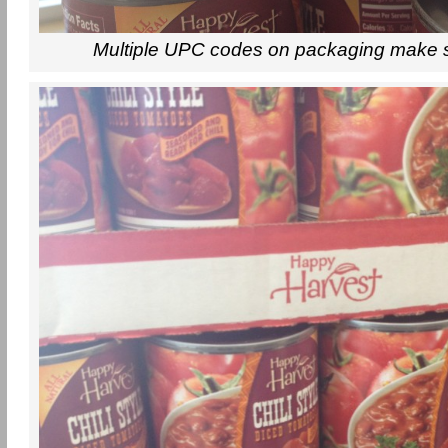
Multiple UPC codes on packaging make 