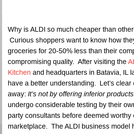
Why is ALDI so much cheaper than othe
Curious shoppers want to know how they
groceries for 20-50% less than their comp
compromising quality. After visiting the
A
Kitchen
and headquarters in Batavia, IL l
have a better understanding. Let’s clear 
away:
It’s not by offering inferior products
undergo considerable testing by their own
party consultants before deemed worthy of
marketplace. The ALDI business model 