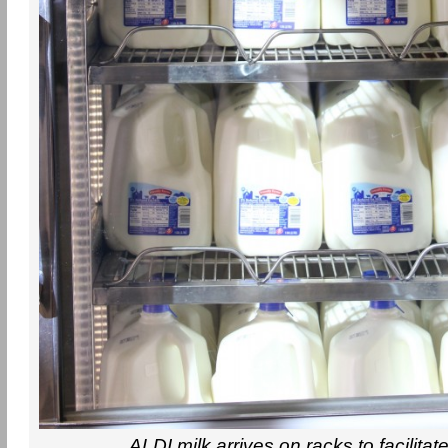
ALDI milk arrives on racks to facilitat