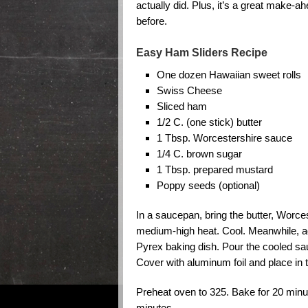
actually did. Plus, it’s a great make-a
before.
Easy Ham Sliders Recipe
One dozen Hawaiian sweet rolls
Swiss Cheese
Sliced ham
1/2 C. (one stick) butter
1 Tbsp. Worcestershire sauce
1/4 C. brown sugar
1 Tbsp. prepared mustard
Poppy seeds (optional)
In a saucepan, bring the butter, Worce
medium-high heat. Cool. Meanwhile, a
Pyrex baking dish. Pour the cooled sa
Cover with aluminum foil and place in t
Preheat oven to 325. Bake for 20 minu
minutes.