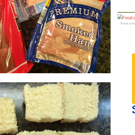
Food.com