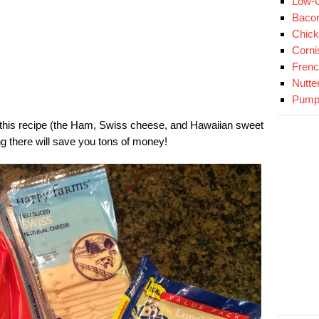
Low-C
Baco
Chick
Corni
Fren
Nutte
Pumpk
 this recipe (the Ham, Swiss cheese, and Hawaiian sweet
ng there will save you tons of money!