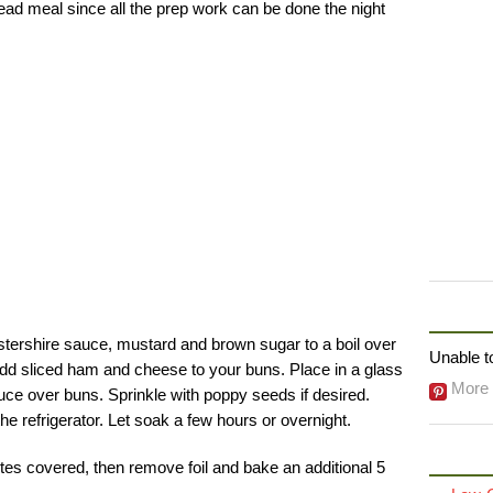
head meal since all the prep work can be done the night
FOLLO
stershire sauce, mustard and brown sugar to a boil over
Unable to
dd sliced ham and cheese to your buns. Place in a glass
More 
uce over buns. Sprinkle with poppy seeds if desired.
he refrigerator. Let soak a few hours or overnight.
tes covered, then remove foil and bake an additional 5