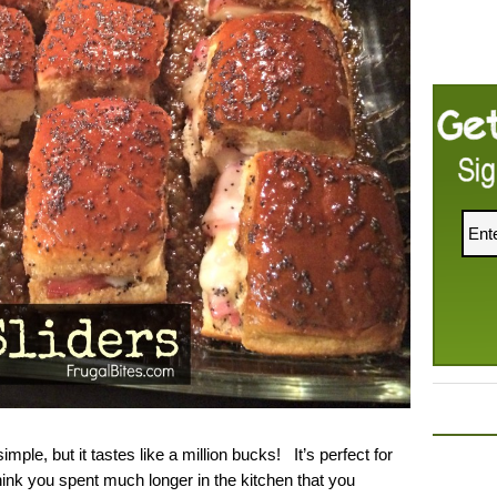
imple, but it tastes like a million bucks! It’s perfect for
 think you spent much longer in the kitchen that you