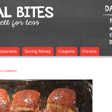
staurants
Saving Money
Coupons
Forums
E A COMMENT