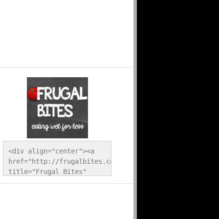
<div align="center"><a 
href="http://frugalbites.com/" 
title="Frugal Bites" 
target="_blank"><img 
src="http://frugalbites.com/wp-
content/uploads/2012/12/button.png" 
alt="Frugal Bites" 