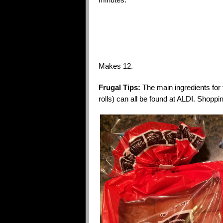
Makes 12.
Frugal Tips:
The main ingredients for
rolls) can all be found at ALDI. Shoppi