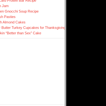
arb Protein Bar Recipe
n Jam
en Gnocchi Soup Recipe
sh Pasties
ch Almond Cakes
r Butter Turkey Cupcakes for Thanksgiving
in “Better than Sex” Cake