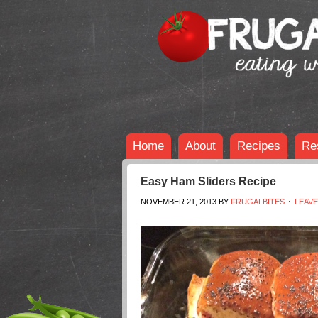
Home
About
Recipes
Re
Easy Ham Sliders Recipe
NOVEMBER 21, 2013
BY
FRUGALBITES
LEAV