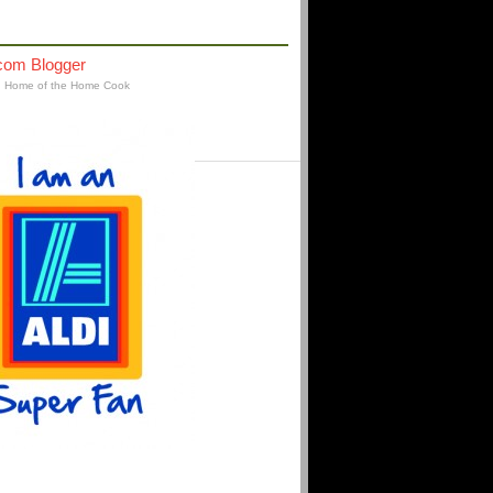
AFFILIATIONS
: Home of the Home Cook