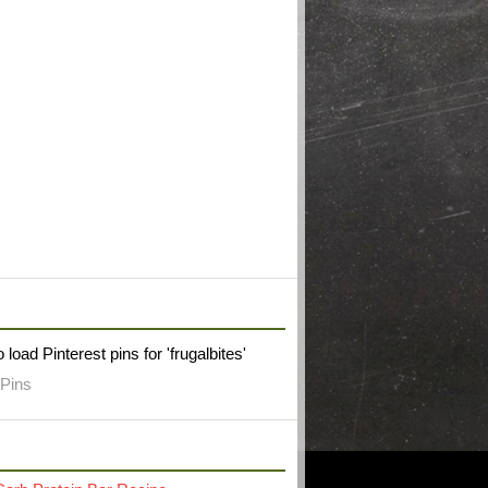
W FRUGAL BITES ON PINTEREST
 load Pinterest pins for 'frugalbites'
Pins
RECENT POST