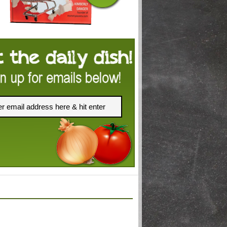
FACEBOOK