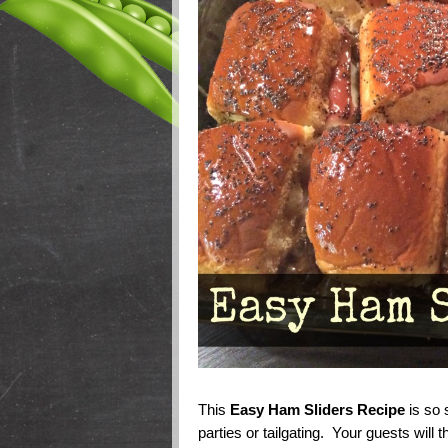
This
Easy Ham Sliders Recipe
is so s
parties or tailgating. Your guests will