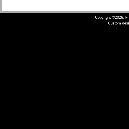
Copyright ©2026, Fru
Custom des