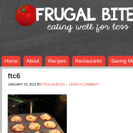
Home
About
Recipes
Restaurants
Saving M
ftc6
JANUARY 23, 2013
BY
FRUGALBITES
LEAVE A COMMENT