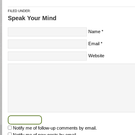
FILED UNDER:
Speak Your Mind
Name
*
Email
*
Website
Notify me of follow-up comments by email.
Notify me of new posts by email.