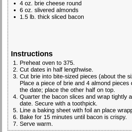
4 oz. brie cheese round
6 oz. slivered almonds
1.5 lb. thick sliced bacon
Instructions
Preheat oven to 375.
Cut dates in half lengthwise.
Cut brie into bite-sized pieces (about the s
Place a piece of brie and 4 almond pieces 
the date; place the other half on top.
Quarter the bacon slices and wrap tightly 
date. Secure with a toothpick.
Line a baking sheet with foil an place wrap
Bake for 15 minutes until bacon is crispy.
Serve warm.