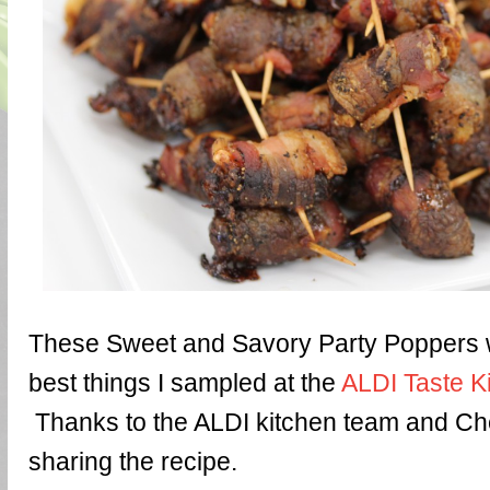
These Sweet and Savory Party Poppers w
best things I sampled at the
ALDI Taste K
Thanks to the ALDI kitchen team and Che
sharing the recipe.