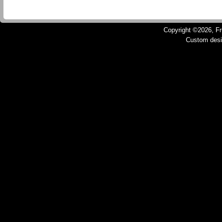
Copyright ©2026, Fru
Custom des