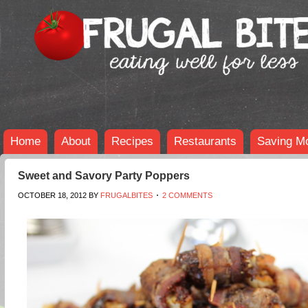
Home
About
Recipes
Restaurants
Saving M
Sweet and Savory Party Poppers
OCTOBER 18, 2012
BY
FRUGALBITES
2 COMMENTS