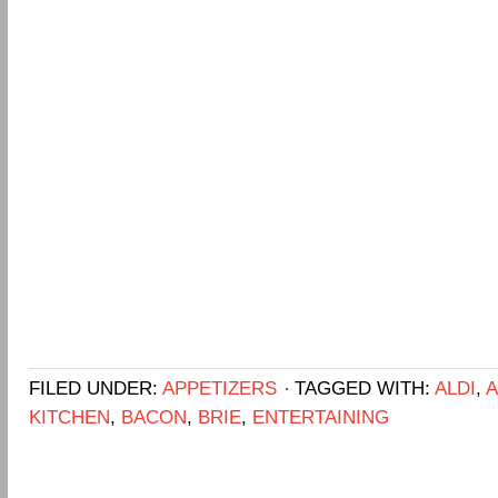
FILED UNDER:
APPETIZERS
TAGGED WITH:
ALDI
,
A
KITCHEN
,
BACON
,
BRIE
,
ENTERTAINING