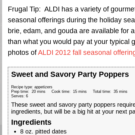
Frugal Tip: ALDI has a variety of gourm
seasonal offerings during the holiday s
brie, edam, and gouda are available for 
than what you would pay at your typical 
photos of
ALDI 2012 fall seasonal offerin
Sweet and Savory Party Poppers
Recipe type:
appetizers
Prep time:
20 mins
Cook time:
15 mins
Total time:
35 mins
Serves:
6
These sweet and savory party poppers require
ingredients, but will be a big hit at your next pa
Ingredients
8 oz. pitted dates