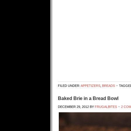
FILED UNDER:
APPETIZERS
,
BREADS
TAGGED
Baked Brie in a Bread Bowl
DECEMBER 29, 2012
BY
FRUGALBITES
2 CO