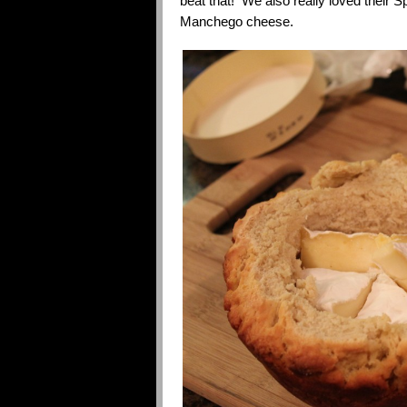
beat that! We also really loved their
Manchego cheese.