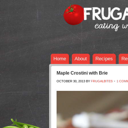
Home
About
Recipes
Re
Maple Crostini with Brie
OCTOBER 30, 2013
BY
FRUGALBITES
1 COM