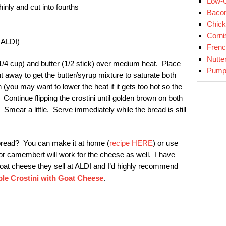
Low-C
inly and cut into fourths
Baco
Chick
Corni
t ALDI)
Fren
Nutte
(1/4 cup) and butter (1/2 stick) over medium heat. Place
Pumpk
ight away to get the butter/syrup mixture to saturate both
(you may want to lower the heat if it gets too hot so the
Continue flipping the crostini until golden brown on both
 Smear a little. Serve immediately while the bread is still
bread? You can make it at home (
recipe HERE
) or use
r camembert will work for the cheese as well. I have
goat cheese they sell at ALDI and I’d highly recommend
le Crostini with Goat Cheese
.