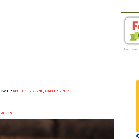
Food.com
 WITH:
APPETIZERS
,
BRIE
,
MAPLE SYRUP
MMENTS