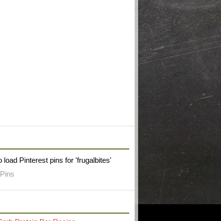
W FRUGAL BITES ON PINTEREST
 load Pinterest pins for 'frugalbites'
Pins
RECENT POST