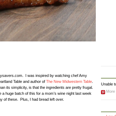
FOLLO
avers.com. I was inspired by watching chef Amy
eartland Table and author of
The New Midwestern Table
.
Unable to
n its simplicity, is that the ingredients are pretty frugal.
More 
e a huge batch of this for a mom’s wine night last week
y of these. Plus, I had bread left over.