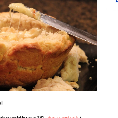
wl
into spreadable paste (DIY:
How to roast garlic
)