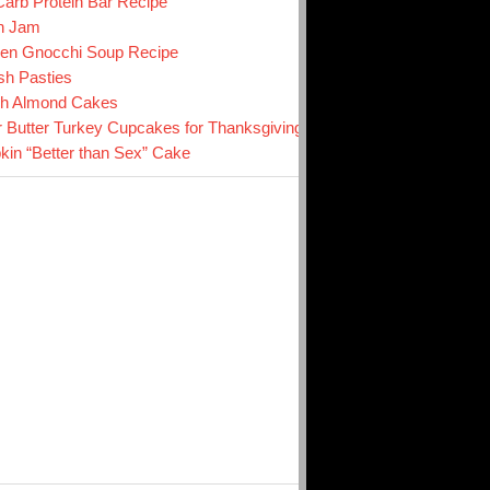
arb Protein Bar Recipe
n Jam
en Gnocchi Soup Recipe
sh Pasties
ch Almond Cakes
r Butter Turkey Cupcakes for Thanksgiving
in “Better than Sex” Cake