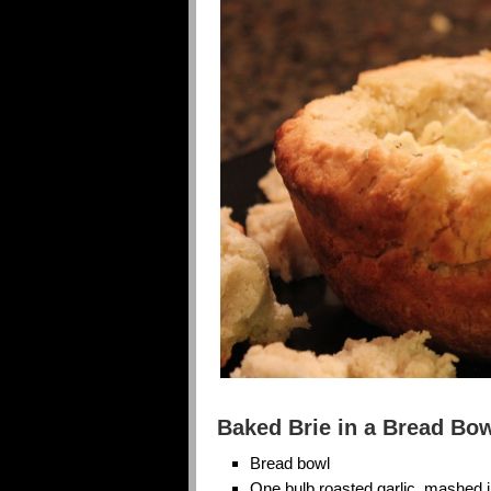
Baked Brie in a Bread Bo
Bread bowl
One bulb roasted garlic, mashed 