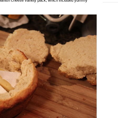
 Spanish cheese variety pack, which included yummy