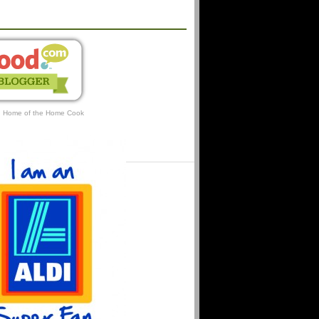
AFFILIATIONS
: Home of the Home Cook