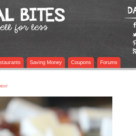
staurants
Saving Money
Coupons
Forums
MENT