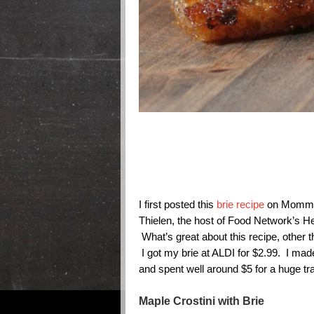
I first posted this
brie recipe
on Mommys
Thielen, the host of Food Network’s H
What’s great about this recipe, other tha
I got my brie at ALDI for $2.99. I mad
and spent well around $5 for a huge tra
Maple Crostini with Brie