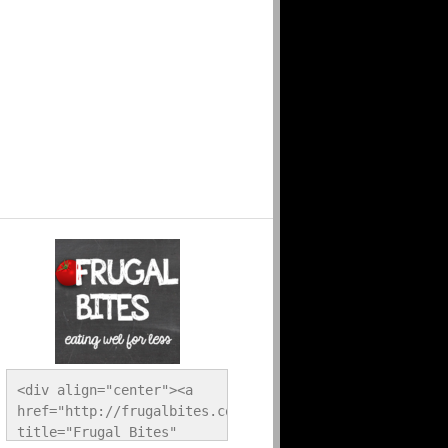
<div align="center"><a 
href="http://frugalbites.com/" 
title="Frugal Bites" 