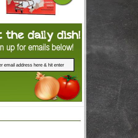
FACEBOOK