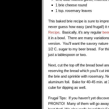
1 brie cheese round
1 tsp. rosemary leaves
This baked brie recipe is sure to impr
never guess how easy (and frugal!) it re
Recipe
. Basically, it’s any regular
beer
it in a bowl. There are many variation
version. You’ll want the savory nature
1/2 C. sugar to my beer bread. For this
just a tablespoon or two.
Next, cut the top off the bread bowl an
reserving the bread which you’ll cut in
the brie and sprinkle with rosemary. N
aluminum foil. Bake for 40-45 min. at
cube for dipping as well.
Frugal Tips: If you haven’t yet discov
PRONTO! Many of them will go away un