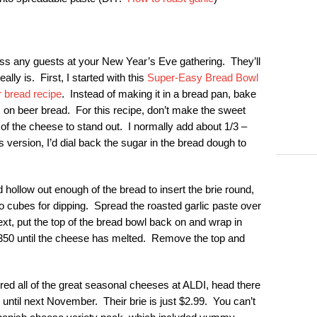
ess any guests at your New Year’s Eve gathering. They’ll
ally is. First, I started with this
Super-Easy Bread Bowl
 bread recipe
. Instead of making it in a bread pan, bake
s on beer bread. For this recipe, don’t make the sweet
 of the cheese to stand out. I normally add about 1/3 –
 version, I’d dial back the sugar in the bread dough to
d hollow out enough of the bread to insert the brie round,
to cubes for dipping. Spread the roasted garlic paste over
ext, put the top of the bread bowl back on and wrap in
 350 until the cheese has melted. Remove the top and
ered all of the great seasonal cheeses at ALDI, head there
til next November. Their brie is just $2.99. You can’t