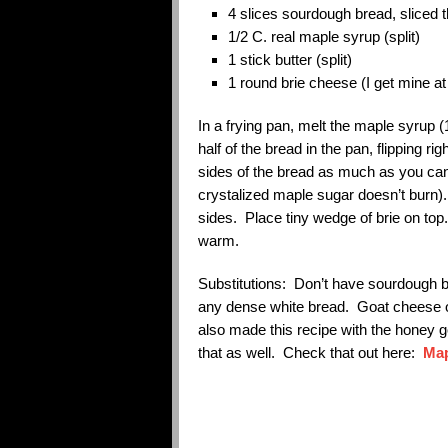
4 slices sourdough bread, sliced th
1/2 C. real maple syrup (split)
1 stick butter (split)
1 round brie cheese (I get mine a
In a frying pan, melt the maple syrup 
half of the bread in the pan, flipping r
sides of the bread as much as you can 
crystalized maple sugar doesn’t burn). 
sides. Place tiny wedge of brie on top.
warm.
Substitutions: Don’t have sourdough 
any dense white bread. Goat cheese o
also made this recipe with the honey 
that as well. Check that out here:
Map