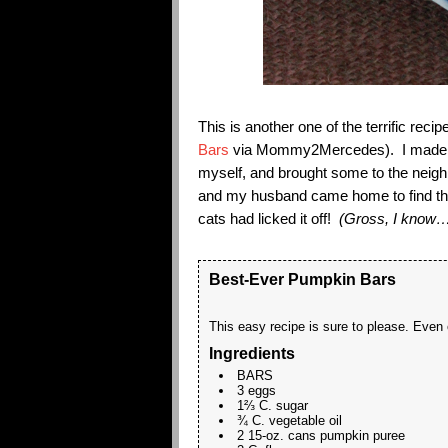
This is another one of the terrific r
Bars
via Mommy2Mercedes). I made it 
myself, and brought some to the neighb
and my husband came home to find the
cats had licked it off!
(Gross, I know….
Best-Ever Pumpkin Bars
This easy recipe is sure to please. Even o
Ingredients
BARS
3 eggs
1⅔ C. sugar
¾ C. vegetable oil
2 15-oz. cans pumpkin puree