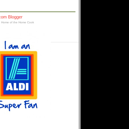
AFFILIATIONS
: Home of the Home Cook