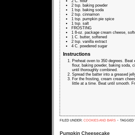
2 C. flour
2 tsp. baking powder
1 tsp. baking soda
2 tsp. cinnamon
1 tsp. pumpkin pie spice
1 tsp. salt
FROSTING
1 8-oz. package cream cheese, sof
1 C. butter, softened
2 tsp. vanilla extract
4 C. powdered sugar
Instructions
Preheat oven to 350 degrees. Beat egg
flour, baking powder, baking soda, 
until thoroughly combined.
Spread the batter into a greased jell
For the frosting, cream cream cheese
little at a time. Beat until smooth. F
FILED UNDER:
COOKIES AND BARS
TAGGED 
Pumpkin Cheesecake