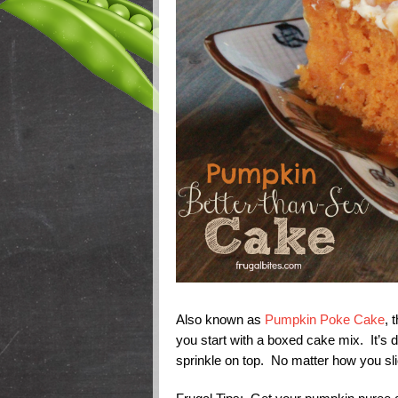
Also known as
Pumpkin Poke Cake
, 
you start with a boxed cake mix. It’s
sprinkle on top. No matter how you slice