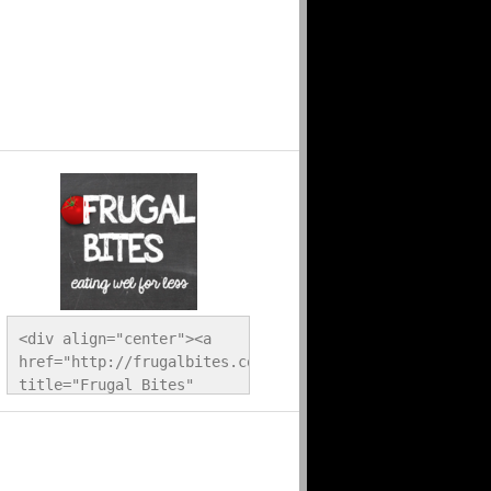
<div align="center"><a 
href="http://frugalbites.com/" 
title="Frugal Bites" 
target="_blank"><img 
src="http://frugalbites.com/wp-
content/uploads/2012/12/button.png" 
alt="Frugal Bites" 