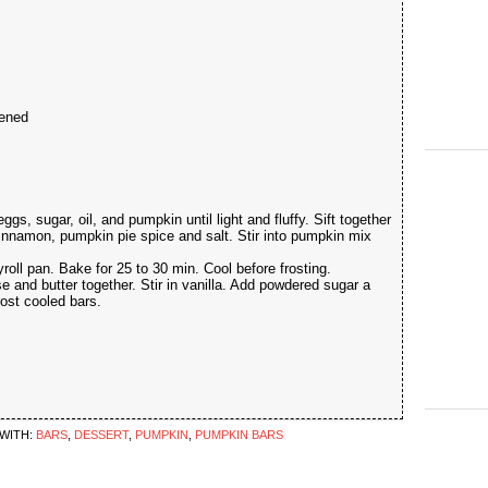
tened
s, sugar, oil, and pumpkin until light and fluffy. Sift together
cinnamon, pumpkin pie spice and salt. Stir into pumpkin mix
yroll pan. Bake for 25 to 30 min. Cool before frosting.
 and butter together. Stir in vanilla. Add powdered sugar a
rost cooled bars.
WITH:
BARS
,
DESSERT
,
PUMPKIN
,
PUMPKIN BARS