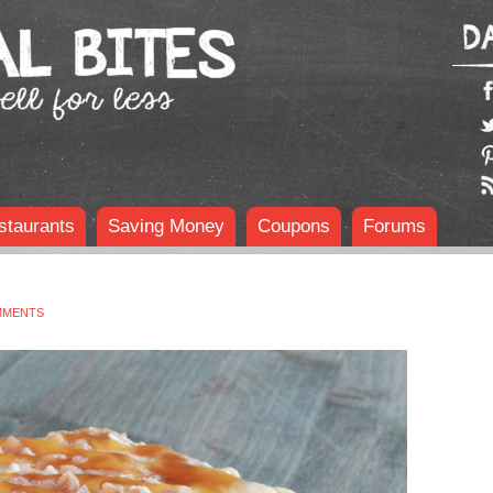
staurants
Saving Money
Coupons
Forums
MMENTS