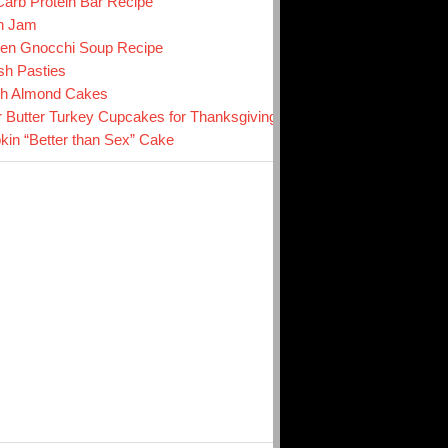
arb Protein Bar Recipe
n Jam
en Gnocchi Soup Recipe
sh Pasties
ch Almond Cakes
r Butter Turkey Cupcakes for Thanksgiving
in “Better than Sex” Cake