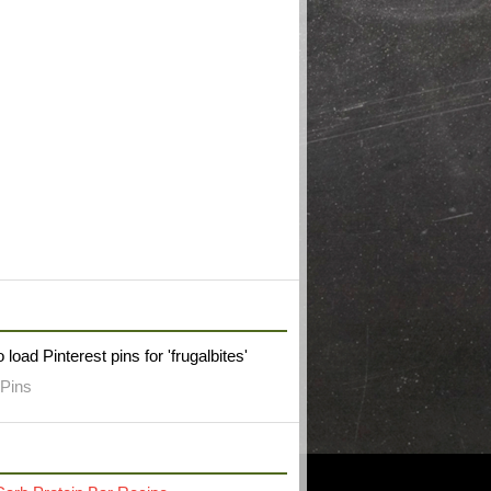
W FRUGAL BITES ON PINTEREST
 load Pinterest pins for 'frugalbites'
Pins
RECENT POST