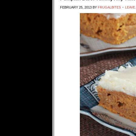
FEBRUARY 25, 2013
BY
FRUGALBITES
LEAVE