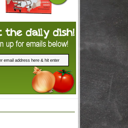
FACEBOOK