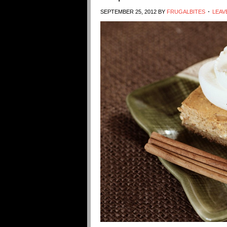
SEPTEMBER 25, 2012
BY
FRUGALBITES
LEAV