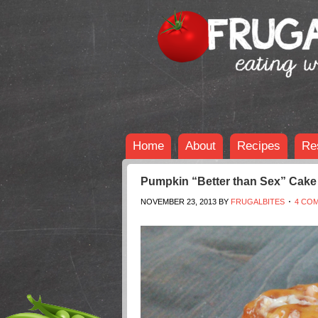
Home
About
Recipes
Re
Pumpkin “Better than Sex” Cake
NOVEMBER 23, 2013
BY
FRUGALBITES
4 CO