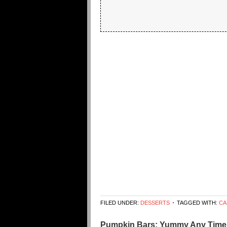
FILED UNDER:
DESSERTS
TAGGED WITH:
CA
Pumpkin Bars: Yummy Any Time 