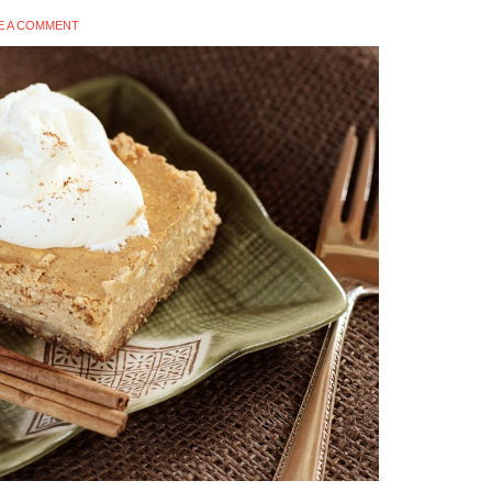
E A COMMENT