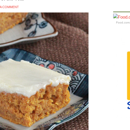
 A COMMENT
Food.com