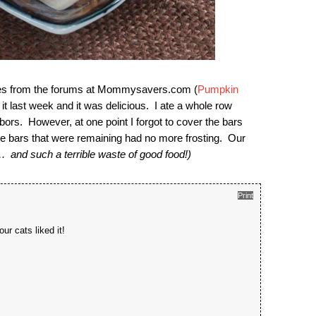
ecipes from the forums at Mommysavers.com (
Pumpkin
last week and it was delicious. I ate a whole row
ors. However, at one point I forgot to cover the bars
 bars that were remaining had no more frosting. Our
 and such a terrible waste of good food!)
Print
ur cats liked it!