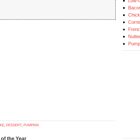
Low-C
Baco
Chick
Corni
Fren
Nutte
Pumpk
KE
,
DESSERT
,
PUMPKIN
of the Year