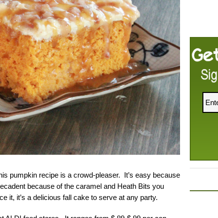
this pumpkin recipe is a crowd-pleaser. It’s easy because
 decadent because of the caramel and Heath Bits you
 it, it’s a delicious fall cake to serve at any party.