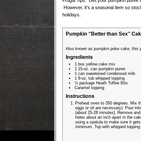
Frugal Tips: Get your pumpkin puree a
However, it’s a seasonal item so stock
holidays.
Pumpkin “Better than Sex” Ca
Also known as pumpkin poke cake, this p
Ingredients
1 box yellow cake mix
1 15-oz. can pumpkin puree
1 can sweetened condensed milk
1 8-oz. tub whipped topping
½ package Heath Toffee Bits
Caramel topping
Instructions
Preheat oven to 350 degrees. Mix t
eggs or oil are necessary). Pour in
(about 25-28 minutes). Remove and 
holes about an inch apart in the ca
using a spatula to make sure it gets
minimum. Top with whipped topping an