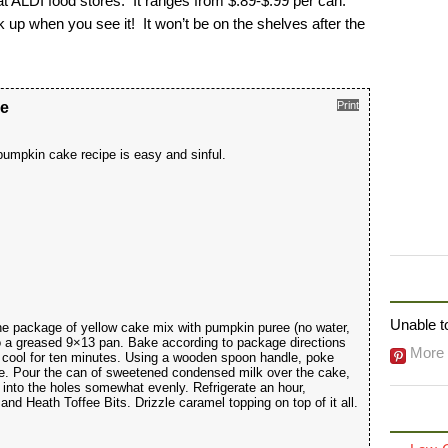
t ALDI food stores. It ranges from $.89-$.99 per can.
 up when you see it! It won’t be on the shelves after the
ke
Print
umpkin cake recipe is easy and sinful.
FOLLO
Unable to
he package of yellow cake mix with pumpkin puree (no water,
to a greased 9×13 pan. Bake according to package directions
More 
cool for ten minutes. Using a wooden spoon handle, poke
ke. Pour the can of sweetened condensed milk over the cake,
 into the holes somewhat evenly. Refrigerate an hour,
d Heath Toffee Bits. Drizzle caramel topping on top of it all.