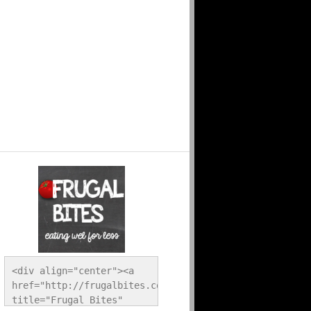
<div align="center"><a 
href="http://frugalbites.com/" 
title="Frugal Bites" 