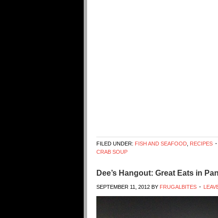
FILED UNDER:
FISH AND SEAFOOD
,
RECIPES
CRAB SOUP
Dee’s Hangout: Great Eats in Pa
SEPTEMBER 11, 2012
BY
FRUGALBITES
LEAV