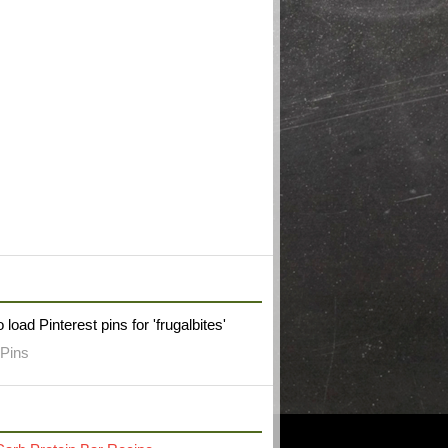
W FRUGAL BITES ON PINTEREST
 load Pinterest pins for 'frugalbites'
Pins
RECENT POST