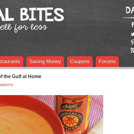
staurants
Saving Money
Coupons
Forums
f the Gulf at Home
MMENTS