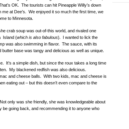
n. That’s OK. The tourists can hit Pineapple Willy’s down
oin me at Dee’s. We enjoyed it so much the first time, we
home to Minnesota.
she crab soup was out-of-this world, and rivaled one
 Island (
which is also fabulous
). I wanted to lick the
 was also swimming in flavor. The sauce, with its
 butter base was tangy and delicious as well as unique.
 It’s a simple dish, but since the roux takes a long time
often. My blackened redfish was also delicious.
ed mac and cheese balls. With two kids, mac and cheese is
when eating out – but this doesn’t even compare to the
 Not only was she friendly, she was knowledgeable about
tely be going back, and recommending it to anyone who