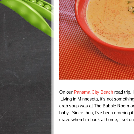
On our
Panama City Beach
road trip,
Living in Minnesota, it’s not somethin
crab soup was at The Bubble Room on 
baby. Since then, I’ve been ordering it
crave when I’m back at home, I set out 