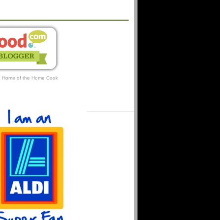
AFFILIATIONS
: Home of the Home Cook