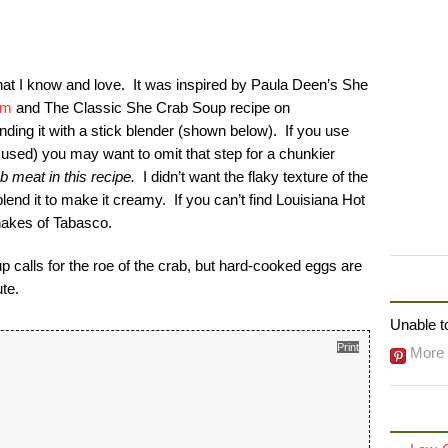
hat I know and love. It was inspired by Paula Deen’s She
om
and The Classic She Crab Soup recipe on
ending it with a stick blender (shown below). If you use
 used) you may want to omit that step for a chunkier
 meat in this recipe.
I didn’t want the flaky texture of the
end it to make it creamy. If you can’t find Louisiana Hot
hakes of Tabasco.
p calls for the roe of the crab, but hard-cooked eggs are
FOLLO
te.
Unable to
Print
More 