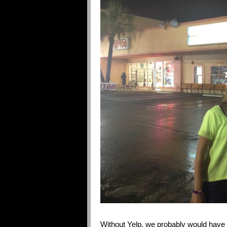
Without Yelp, we probably would have 