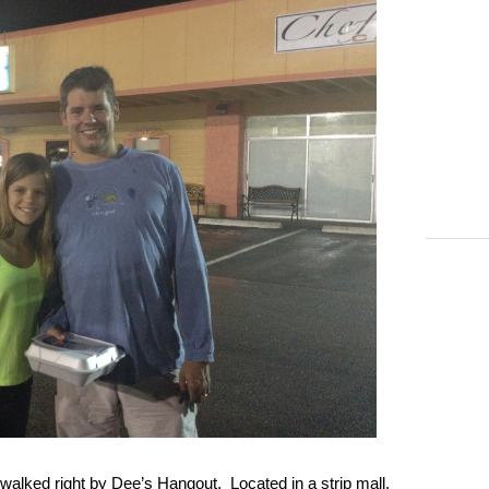
walked right by Dee’s Hangout. Located in a strip mall,