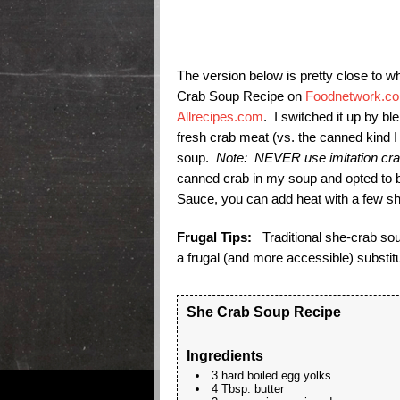
The version below is pretty close to w
Crab Soup Recipe on
Foodnetwork.c
Allrecipes.com
. I switched it up by bl
fresh crab meat (vs. the canned kind I
soup.
Note: NEVER use imitation crab
canned crab in my soup and opted to bl
Sauce, you can add heat with a few s
Frugal Tips:
Traditional she-crab sou
a frugal (and more accessible) substitu
She Crab Soup Recipe
Ingredients
3 hard boiled egg yolks
4 Tbsp. butter