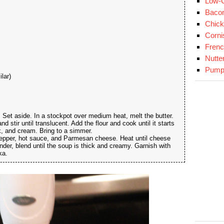
Low-C
Baco
Chick
Corni
Fren
Nutte
Pumpk
lar)
 Set aside. In a stockpot over medium heat, melt the butter.
d stir until translucent. Add the flour and cook until it starts
k, and cream. Bring to a simmer.
pepper, hot sauce, and Parmesan cheese. Heat until cheese
ender, blend until the soup is thick and creamy. Garnish with
ka.