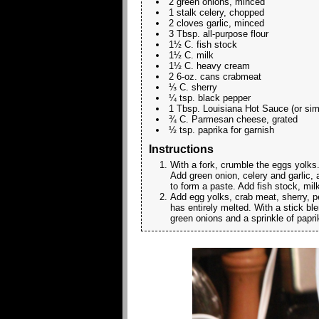
2 green onions, minced
1 stalk celery, chopped
2 cloves garlic, minced
3 Tbsp. all-purpose flour
1½ C. fish stock
1½ C. milk
1½ C. heavy cream
2 6-oz. cans crabmeat
⅓ C. sherry
¼ tsp. black pepper
1 Tbsp. Louisiana Hot Sauce (or simi
¾ C. Parmesan cheese, grated
½ tsp. paprika for garnish
Instructions
With a fork, crumble the eggs yolks.
Add green onion, celery and garlic, an
to form a paste. Add fish stock, mil
Add egg yolks, crab meat, sherry, 
has entirely melted. With a stick bl
green onions and a sprinkle of papri