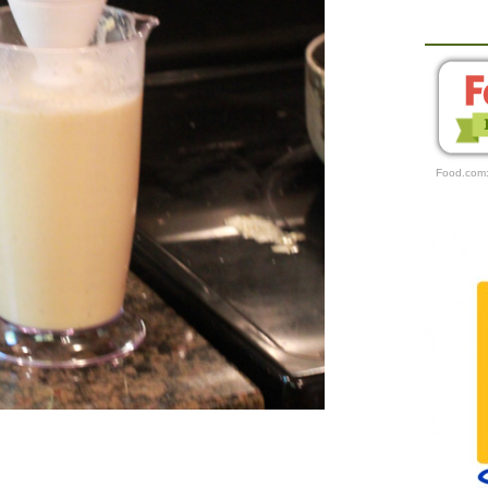
Food.com