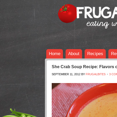
Home
About
Recipes
Re
She Crab Soup Recipe: Flavors o
SEPTEMBER 11, 2012
BY
FRUGALBITES
3 CO