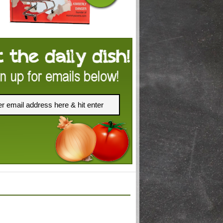
FACEBOOK