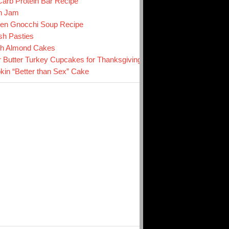
arb Protein Bar Recipe
n Jam
en Gnocchi Soup Recipe
sh Pasties
ch Almond Cakes
r Butter Turkey Cupcakes for Thanksgiving
in “Better than Sex” Cake