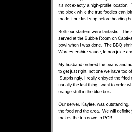
it’s not exactly a high-profile locatio
the block while the true foodies can j
made it our last stop before heading 
Both our starters were fantastic. The 
served at the Bubble Room on Captiva
bowl when I was done. The BBQ shrimp
Worcestershire sauce, lemon juice and
My husband ordered the beans and rice.
to get just right, not one we have too 
Surprisingly, I really enjoyed the fri
usually the last thing I want to order 
orange stuff in the blue box.
Our server, Kaylee, was outstanding.
the food and the area. We will defini
makes the trip down to PCB.