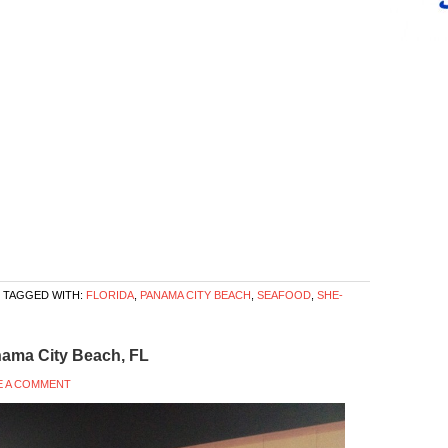
TAGGED WITH:
FLORIDA
,
PANAMA CITY BEACH
,
SEAFOOD
,
SHE-
nama City Beach, FL
E A COMMENT