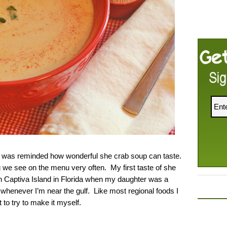
 I was reminded how wonderful she crab soup can taste.
g we see on the menu very often. My first taste of she
Captiva Island in Florida when my daughter was a
 whenever I’m near the gulf. Like most regional foods I
to try to make it myself.