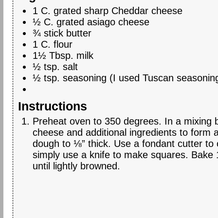
1 C. grated sharp Cheddar cheese
½ C. grated asiago cheese
¾ stick butter
1 C. flour
1½ Tbsp. milk
½ tsp. salt
½ tsp. seasoning (I used Tuscan seasonin
Instructions
Preheat oven to 350 degrees. In a mixing 
cheese and additional ingredients to form a
dough to ⅛” thick. Use a fondant cutter to
simply use a knife to make squares. Bake 
until lightly browned.