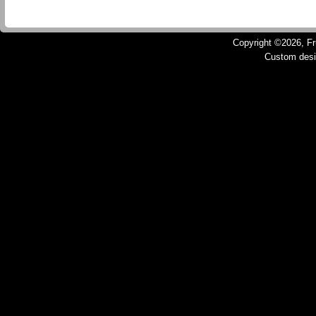
Copyright ©2026, Fru
Custom des