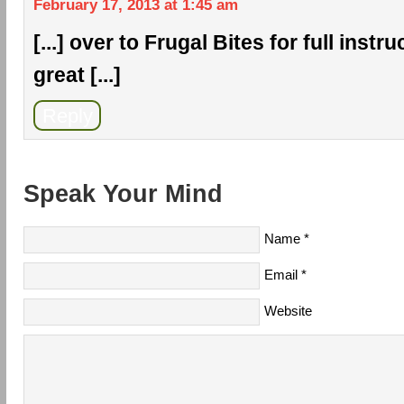
February 17, 2013 at 1:45 am
[...] over to Frugal Bites for full inst
great [...]
Reply
Speak Your Mind
Name
*
Email
*
Website