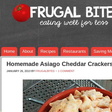
Home
About
Recipes
Restaurants
Saving M
Homemade Asiago Cheddar Cracker
JANUARY 26, 2013
BY
FRUGALBITES
1 COMMENT