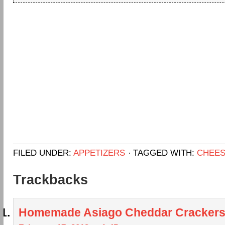
FILED UNDER:
APPETIZERS
TAGGED WITH:
CHEE
Trackbacks
Homemade Asiago Cheddar Cracker