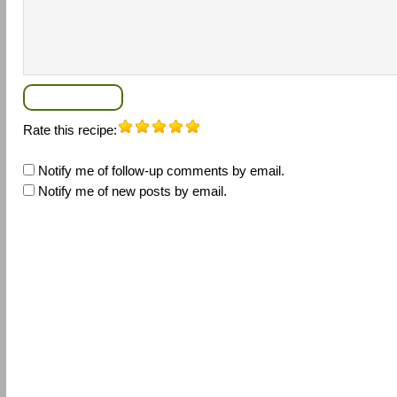
Rate this recipe:
Notify me of follow-up comments by email.
Notify me of new posts by email.