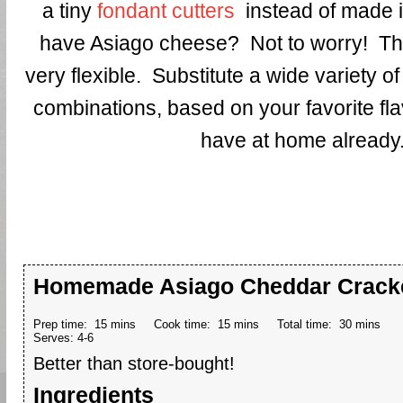
a tiny
fondant cutters
instead of made i
have Asiago cheese? Not to worry! Thi
very flexible. Substitute a wide variety 
combinations, based on your favorite fl
have at home already
Homemade Asiago Cheddar Crack
Prep time:
15 mins
Cook time:
15 mins
Total time:
30 mins
Serves:
4-6
Better than store-bought!
Ingredients