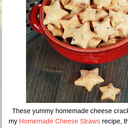
These yummy homemade cheese crack
my
Homemade Cheese Straws
recipe, th