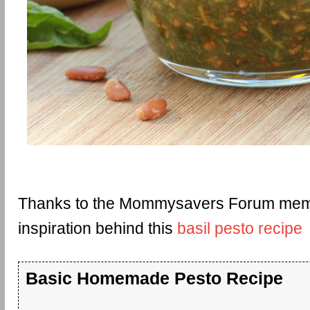
Thanks to the Mommysavers Forum memb
inspiration behind this
basil pesto recipe
Basic Homemade Pesto Recipe