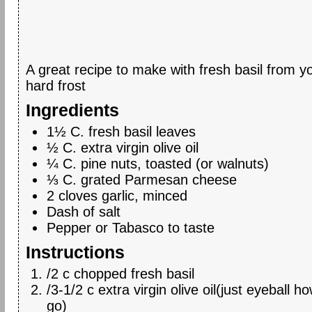
A great recipe to make with fresh basil from y
hard frost
Ingredients
1½ C. fresh basil leaves
½ C. extra virgin olive oil
¼ C. pine nuts, toasted (or walnuts)
⅓ C. grated Parmesan cheese
2 cloves garlic, minced
Dash of salt
Pepper or Tabasco to taste
Instructions
/2 c chopped fresh basil
/3-1/2 c extra virgin olive oil(just eyeball ho
go)