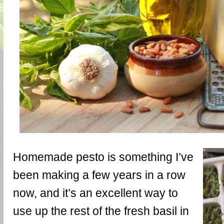
Homemade pesto is something I’ve
been making a few years in a row
now, and it’s an excellent way to
use up the rest of the fresh basil in