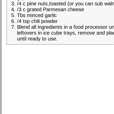
/4 c pine nuts,toasted (or you can sub wal
/3 c grated Parmesan cheese
Tbs minced garlic
/4 tsp chili powder
Blend all ingredients in a food processor u
leftovers in ice cube trays, remove and pla
until ready to use.