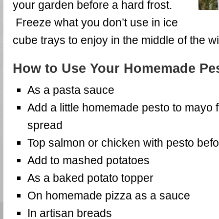
your garden before a hard frost.
Freeze what you don’t use in ice
cube trays to enjoy in the middle of the wi
How to Use Your Homemade Pes
As a pasta sauce
Add a little homemade pesto to mayo 
spread
Top salmon or chicken with pesto befor
Add to mashed potatoes
As a baked potato topper
On homemade pizza as a sauce
In artisan breads