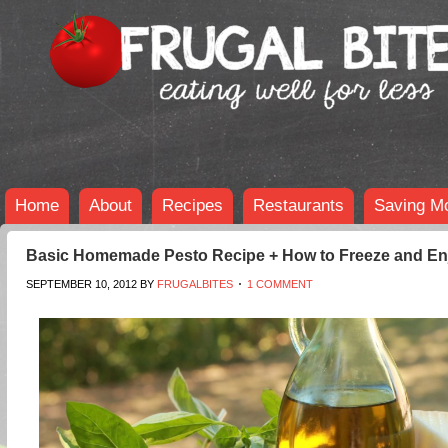
Home
About
Recipes
Restaurants
Saving M
Basic Homemade Pesto Recipe + How to Freeze and Enj
SEPTEMBER 10, 2012
BY
FRUGALBITES
1 COMMENT