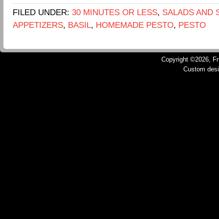
FILED UNDER:
30 MINUTES OR LESS
,
SALADS AND 
APPETIZERS
,
BASIL
,
HOMEMADE PESTO
,
PESTO
Copyright ©2026, Fru
Custom des