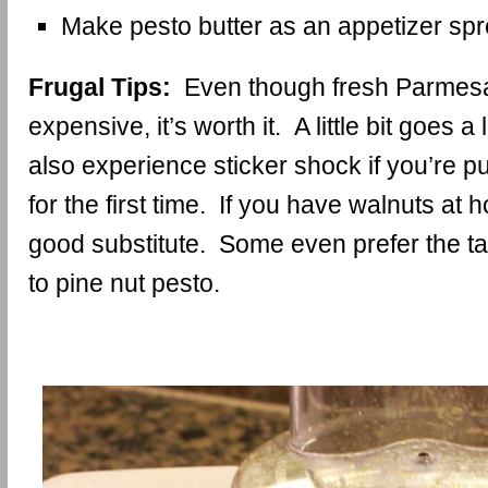
Make pesto butter as an appetizer sp
Frugal Tips:
Even though fresh Parmes
expensive, it’s worth it. A little bit goes
also experience sticker shock if you’re p
for the first time. If you have walnuts at 
good substitute. Some even prefer the ta
to pine nut pesto.