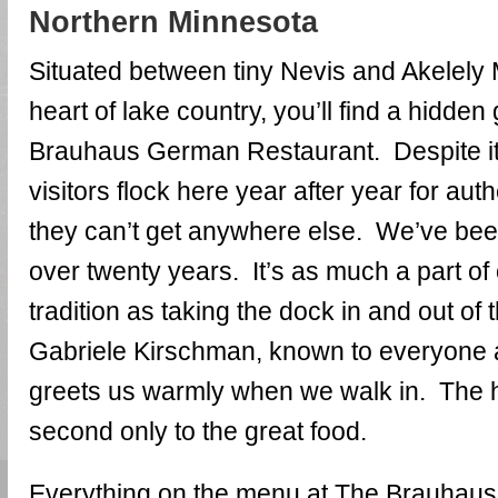
Northern Minnesota
Situated between tiny Nevis and Akelely 
heart of lake country, you’ll find a hidd
Brauhaus German Restaurant. Despite it
visitors flock here year after year for au
they can’t get anywhere else. We’ve been
over twenty years. It’s as much a part o
tradition as taking the dock in and out of
Gabriele Kirschman, known to everyone 
greets us warmly when we walk in. The ho
second only to the great food.
Everything on the menu at The Brauhaus 