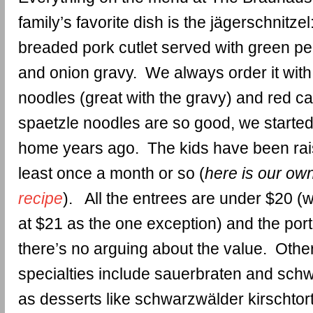
family’s favorite dish is the jägerschnitzel:
breaded pork cutlet served with green 
and onion gravy. We always order it with 
noodles (great with the gravy) and red 
spaetzle noodles are so good, we starte
home years ago. The kids have been rai
least once a month or so (
here is our ow
recipe
). All the entrees are under $20 (
at $21 as the one exception) and the port
there’s no arguing about the value. Othe
specialties include sauerbraten and schw
as desserts like schwarzwälder kirschtorte