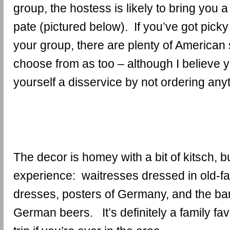
group, the hostess is likely to bring you a 
pate (pictured below). If you’ve got picky
your group, there are plenty of American 
choose from as too – although I believe 
yourself a disservice by not ordering an
The decor is homey with a bit of kitsch, bu
experience: waitresses dressed in old-
dresses, posters of Germany, and the ba
German beers. It’s definitely a family fav