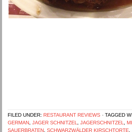
FILED UNDER:
RESTAURANT REVIEWS
TAGGED W
GERMAN
,
JAGER SCHNITZEL
,
JAGERSCHNITZEL
,
M
SAUERBRATEN
,
SCHWARZWÄLDER KIRSCHTORTE
,