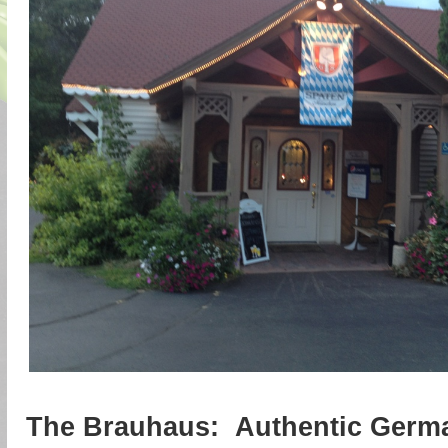
The Brauhaus: Authentic Germ