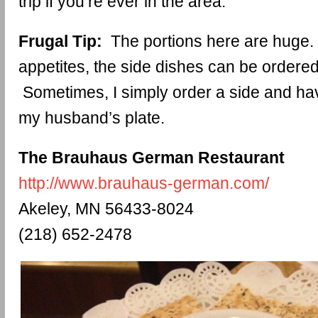
trip if you’re ever in the area.
Frugal Tip:
The portions here are huge. 
appetites, the side dishes can be ordered 
Sometimes, I simply order a side and hav
my husband’s plate.
The Brauhaus German Restaurant
http://www.brauhaus-german.com/
Akeley, MN 56433-8024
(218) 652-2478