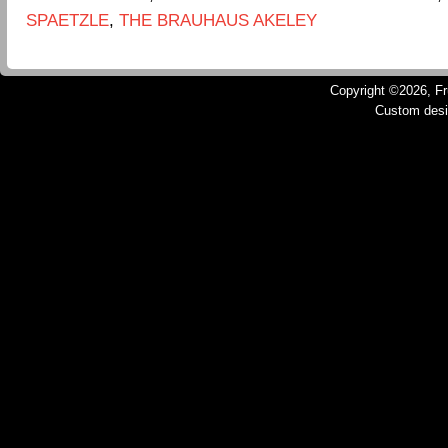
SPAETZLE
,
THE BRAUHAUS AKELEY
Copyright ©2026, Fru
Custom des