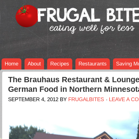
Home
About
Recipes
Restaurants
Saving M
The Brauhaus Restaurant & Lounge
German Food in Northern Minnesot
SEPTEMBER 4, 2012
BY
FRUGALBITES
LEAVE A C