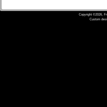
Copyright ©2026, Fru
Custom des