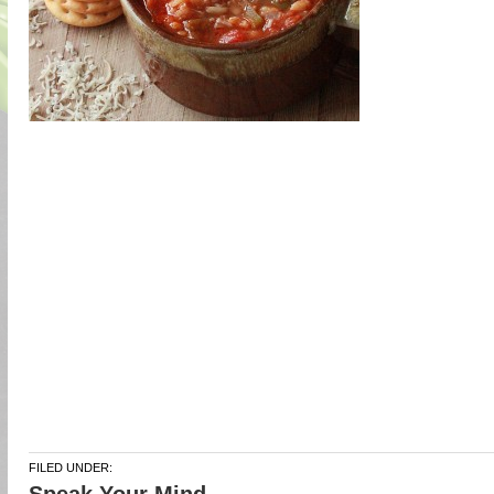
FILED UNDER: