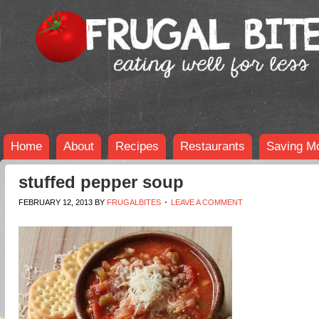
Home
About
Recipes
Restaurants
Saving M
stuffed pepper soup
FEBRUARY 12, 2013
BY
FRUGALBITES
LEAVE A COMMENT