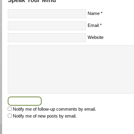
Speak Your Mind
Name
*
Email
*
Website
Notify me of follow-up comments by email.
Notify me of new posts by email.