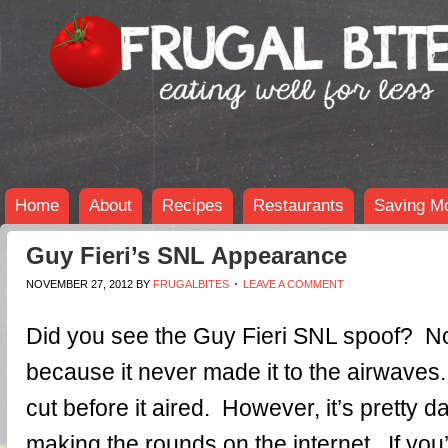
Home
About
Recipes
Restaurants
Saving M
Guy Fieri’s SNL Appearance
NOVEMBER 27, 2012
BY
FRUGALBITES
LEAVE A COMMENT
Did you see the Guy Fieri SNL spoof? N
because it never made it to the airwave
cut before it aired. However, it’s pretty d
making the rounds on the internet. If you’