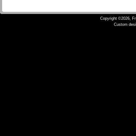
Copyright ©2026, Fru
Custom des