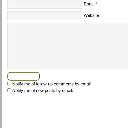
Email
*
Website
Notify me of follow-up comments by email.
Notify me of new posts by email.