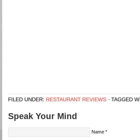
FILED UNDER:
RESTAURANT REVIEWS
TAGGED W
Speak Your Mind
Name
*