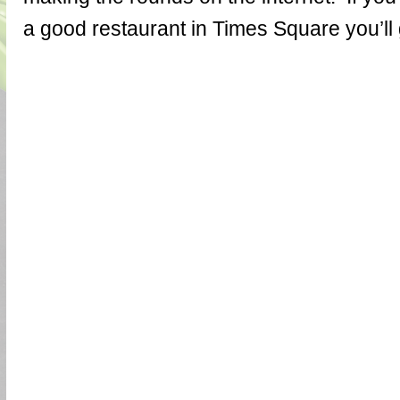
a good restaurant in Times Square you’ll ge