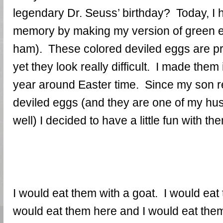
legendary Dr. Seuss’ birthday? Today, I 
memory by making my version of green e
ham). These colored deviled eggs are pr
yet they look really difficult. I made them
year around Easter time. Since my son r
deviled eggs (and they are one of my hus
well) I decided to have a little fun with th
I would eat them with a goat. I would eat 
would eat them here and I would eat them