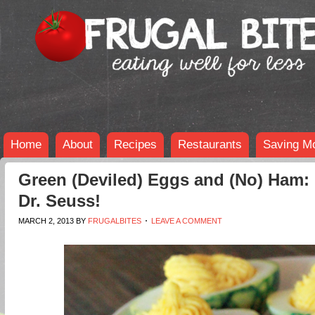
Home
About
Recipes
Restaurants
Saving M
Green (Deviled) Eggs and (No) Ham:
Dr. Seuss!
MARCH 2, 2013
BY
FRUGALBITES
LEAVE A COMMENT