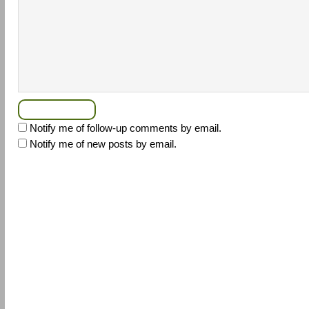
Notify me of follow-up comments by email.
Notify me of new posts by email.