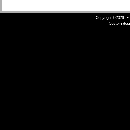
Copyright ©2026, Fru
Custom des