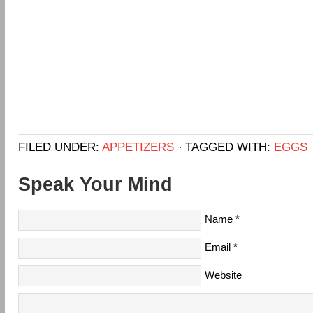
FILED UNDER:
APPETIZERS
TAGGED WITH:
EGGS
Speak Your Mind
Name
*
Email
*
Website