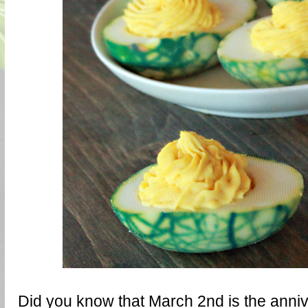
Did you know that March 2nd is the anniv