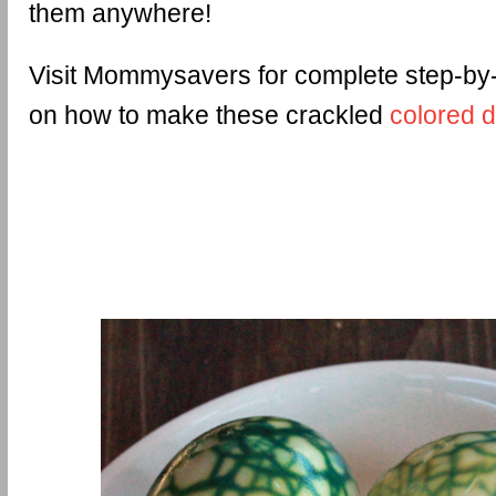
them anywhere!
Visit Mommysavers for complete step-by-
on how to make these crackled
colored 